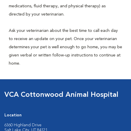
medications, fluid therapy, and physical therapy) as
directed by your veterinarian.
Ask your veterinarian about the best time to call each day
to receive an update on your pet. Once your veterinarian
determines your pet is well enough to go home, you may be
given verbal or written follow-up instructions to continue at
home.
VCA Cottonwood Animal Hospital
Location
6360 Highland Drive
Salt Lake City, UT 84121