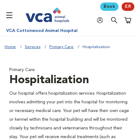
Book
ER
Shoppi
VCA Cottonwood Animal Hospital
Home
Services
Primary Care
Hospitalization
Primary Care
Hospitalization
Our hospital offers hospitalization services. Hospitalization
involves admitting your pet into the hospital for monitoring
or necessary medical care. Your pet will have their own cage
or kennel within the hospital building and will be monitored
closely by technicians and veterinarians throughout their
stay. Your pet will receive medical treatments (such as