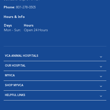
Phone:
801-278-0505
Hours & Info
Days
Hours
Mon - Sun:
Open 24 Hours
VCA ANIMAL HOSPITALS
OUR HOSPITAL
MYVCA
SHOP MYVCA
HELPFUL LINKS