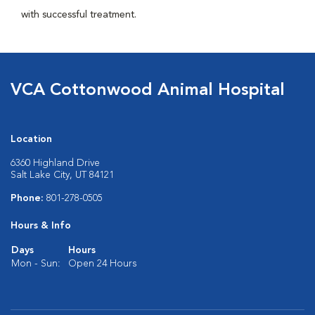
with successful treatment.
VCA Cottonwood Animal Hospital
Location
6360 Highland Drive
Salt Lake City, UT 84121
Phone:
801-278-0505
Hours & Info
Days
Hours
Mon - Sun:
Open 24 Hours