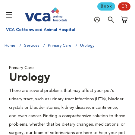
Book
ER
Shoppi
VCA Cottonwood Animal Hospital
Home
Services
Primary Care
Urology
Primary Care
Urology
There are several problems that may affect your pet's
urinary tract, such as urinary tract infections (UTIs), bladder
crystals or bladder stones, kidney disease, incontinence,
and even cancer. Finding a comprehensive solution to those
problems, whether that be dietary changes, medications, or
surgery, our team of veterinarians are here to help your pet