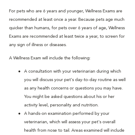
For pets who are 6 years and younger, Wellness Exams are
recommended at least once a year. Because pets age much
quicker than humans, for pets over 6 years of age, Wellness
Exams are recommended at least twice a year, to screen for
any sign of illness or diseases.
A Wellness Exam will include the following:
A consultation with your veterinarian during which
you will discuss your pet's day-to-day routine as well
as any health concerns or questions you may have.
You might be asked questions about his or her
activity level, personality and nutrition.
A hands-on examination performed by your
veterinarian, which will assess your pet's overall
health from nose to tail. Areas examined will include