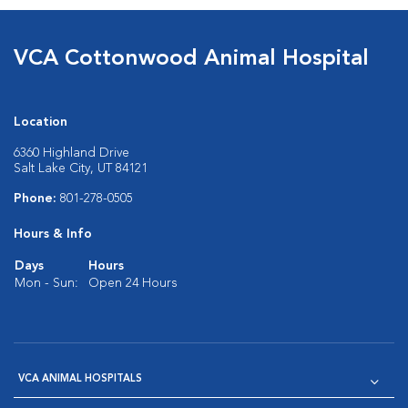
VCA Cottonwood Animal Hospital
Location
6360 Highland Drive
Salt Lake City, UT 84121
Phone:
801-278-0505
Hours & Info
Days
Hours
Mon - Sun:
Open 24 Hours
VCA ANIMAL HOSPITALS