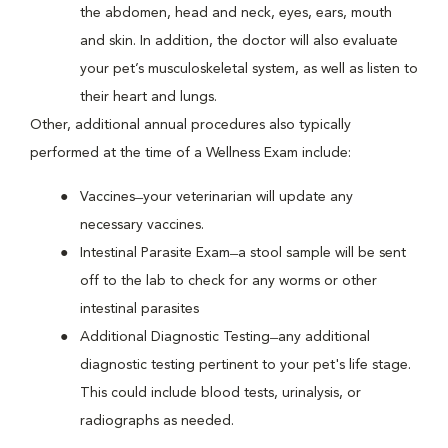
the abdomen, head and neck, eyes, ears, mouth
and skin. In addition, the doctor will also evaluate
your pet’s musculoskeletal system, as well as listen to
their heart and lungs.
Other, additional annual procedures also typically
performed at the time of a Wellness Exam include:
Vaccines ̶ your veterinarian will update any
necessary vaccines.
Intestinal Parasite Exam ̶ a stool sample will be sent
off to the lab to check for any worms or other
intestinal parasites
Additional Diagnostic Testing ̶ any additional
diagnostic testing pertinent to your pet's life stage.
This could include blood tests, urinalysis, or
radiographs as needed.