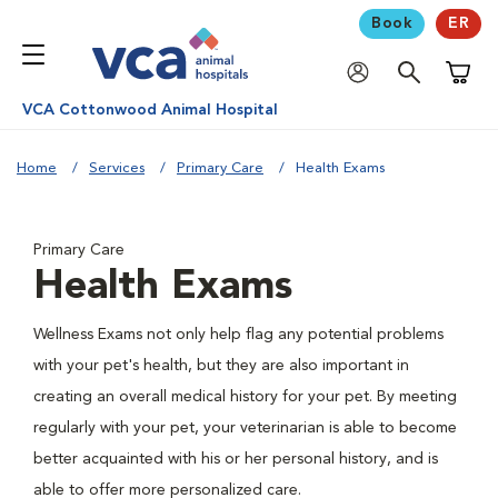
Book
ER
Shoppi
VCA Cottonwood Animal Hospital
Home
Services
Primary Care
Health Exams
Primary Care
Health Exams
Wellness Exams not only help flag any potential problems
with your pet's health, but they are also important in
creating an overall medical history for your pet. By meeting
regularly with your pet, your veterinarian is able to become
better acquainted with his or her personal history, and is
able to offer more personalized care.