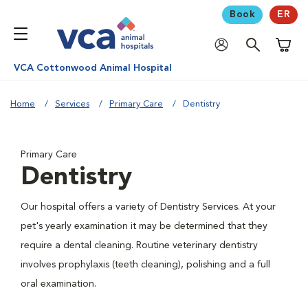
Book
ER
Shoppi
VCA Cottonwood Animal Hospital
Home
Services
Primary Care
Dentistry
Primary Care
Dentistry
Our hospital offers a variety of Dentistry Services. At your
pet's yearly examination it may be determined that they
require a dental cleaning. Routine veterinary dentistry
involves prophylaxis (teeth cleaning), polishing and a full
oral examination.