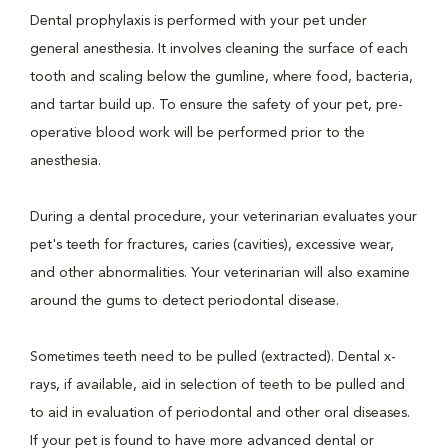
Dental prophylaxis is performed with your pet under
general anesthesia. It involves cleaning the surface of each
tooth and scaling below the gumline, where food, bacteria,
and tartar build up. To ensure the safety of your pet, pre-
operative blood work will be performed prior to the
anesthesia.
During a dental procedure, your veterinarian evaluates your
pet's teeth for fractures, caries (cavities), excessive wear,
and other abnormalities. Your veterinarian will also examine
around the gums to detect periodontal disease.
Sometimes teeth need to be pulled (extracted). Dental x-
rays, if available, aid in selection of teeth to be pulled and
to aid in evaluation of periodontal and other oral diseases.
If your pet is found to have more advanced dental or