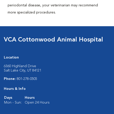
periodontal disease, your veterinarian may recommend
more specialized procedures.
VCA Cottonwood Animal Hospital
Location
6360 Highland Drive
Salt Lake City, UT 84121
Phone:
801-278-0505
Hours & Info
Days
Hours
Mon - Sun:
Open 24 Hours