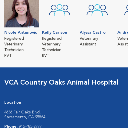
Nicole Antunovic
Kelly Carlson
Alyssa Castro
Andr
Registered
Registered
Veterinary
Veter
Veterinary
Veterinary
Assistant
Assis
Technician
Technician
RVT
RVT
VCA Country Oaks Animal Hospital
Location
4636 Fair Oaks Blvd.
Sacramento, CA 95864
Phone:
916-485-2777