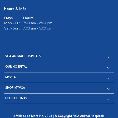
Hours & Info
Days
Hours
Mon - Fri:
7:00 am - 6:00 pm
Sat - Sun:
7:00 am - 5:00 pm
VCA ANIMAL HOSPITALS
OUR HOSPITAL
MYVCA
SHOP MYVCA
HELPFUL LINKS
Affiliate of Mars Inc. 2026 | © Copyright VCA Animal Hospitals