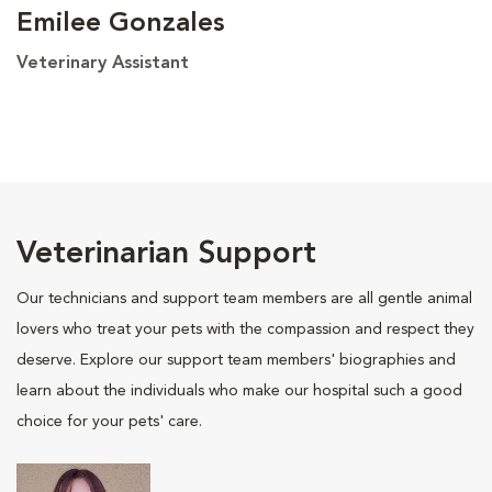
Emilee Gonzales
Veterinary Assistant
Veterinarian Support
Our technicians and support team members are all gentle animal
lovers who treat your pets with the compassion and respect they
deserve. Explore our support team members' biographies and
learn about the individuals who make our hospital such a good
choice for your pets' care.