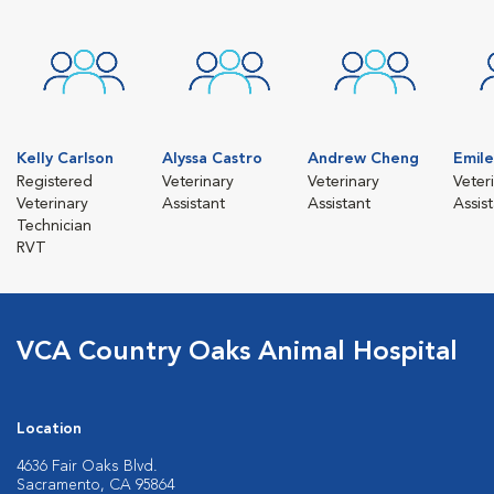
Kelly Carlson
Alyssa Castro
Andrew Cheng
Emil
Registered
Veterinary
Veterinary
Veter
Veterinary
Assistant
Assistant
Assis
Technician
RVT
VCA Country Oaks Animal Hospital
Location
4636 Fair Oaks Blvd.
Sacramento, CA 95864