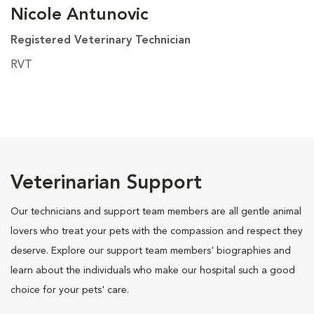
Nicole Antunovic
Registered Veterinary Technician
RVT
Veterinarian Support
Our technicians and support team members are all gentle animal
lovers who treat your pets with the compassion and respect they
deserve. Explore our support team members' biographies and
learn about the individuals who make our hospital such a good
choice for your pets' care.