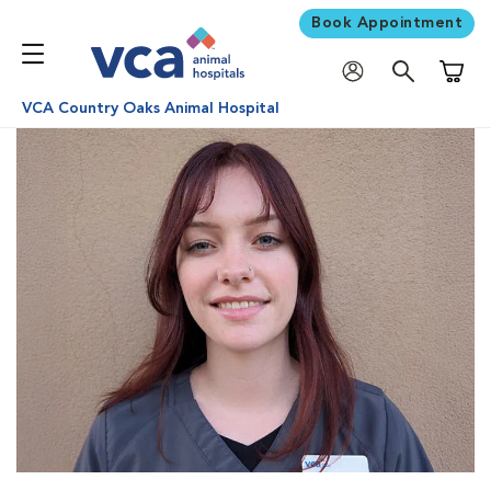
Book Appointment
Shoppi
VCA Country Oaks Animal Hospital