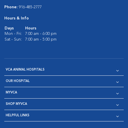
Phone:
916-485-2777
Hours & Info
Days
Hours
Mon - Fri:
7:00 am - 6:00 pm
Sat - Sun:
7:00 am - 5:00 pm
VCA ANIMAL HOSPITALS
OUR HOSPITAL
MYVCA
SHOP MYVCA
HELPFUL LINKS