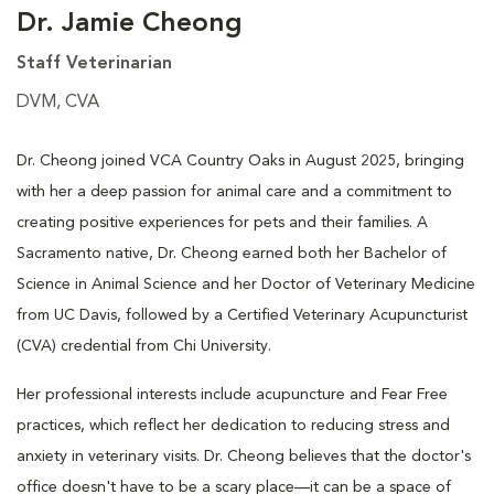
Dr. Jamie Cheong
Staff Veterinarian
DVM, CVA
Dr. Cheong joined VCA Country Oaks in August 2025, bringing
with her a deep passion for animal care and a commitment to
creating positive experiences for pets and their families. A
Sacramento native, Dr. Cheong earned both her Bachelor of
Science in Animal Science and her Doctor of Veterinary Medicine
from UC Davis, followed by a Certified Veterinary Acupuncturist
(CVA) credential from Chi University.
Her professional interests include acupuncture and Fear Free
practices, which reflect her dedication to reducing stress and
anxiety in veterinary visits. Dr. Cheong believes that the doctor's
office doesn't have to be a scary place—it can be a space of