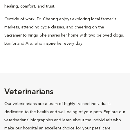
healing, comfort, and trust.
Outside of work, Dr. Cheong enjoys exploring local farmer's
markets, attending cycle classes, and cheering on the
Sacramento Kings. She shares her home with two beloved dogs,
Bambi and Ara, who inspire her every day.
Veterinarians
Our veterinarians are a team of highly trained individuals
dedicated to the health and well-being of your pets. Explore our
veterinarians' biographies and learn about the individuals who
make our hospital an excellent choice for your pets' care.