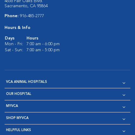
4636 Fair Oaks Blvd.
Sacramento, CA 95864
Phone:
916-485-2777
Hours & Info
Days
Hours
Mon - Fri:
7:00 am - 6:00 pm
Sat - Sun:
7:00 am - 5:00 pm
VCA ANIMAL HOSPITALS
OUR HOSPITAL
MYVCA
SHOP MYVCA
HELPFUL LINKS