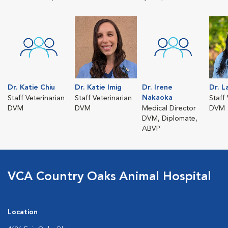
Dr. Katie Chiu
Dr. Katie Imig
Dr. Irene
Dr. L
Nakaoka
Staff Veterinarian
Staff Veterinarian
Staff
DVM
DVM
Medical Director
DVM
DVM, Diplomate,
ABVP
VCA Country Oaks Animal Hospital
Location