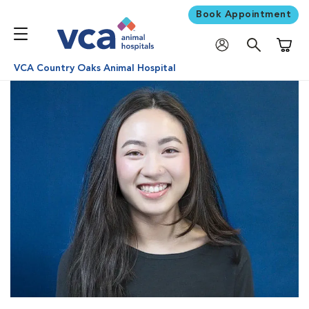
Book Appointment
Shoppi
VCA Country Oaks Animal Hospital