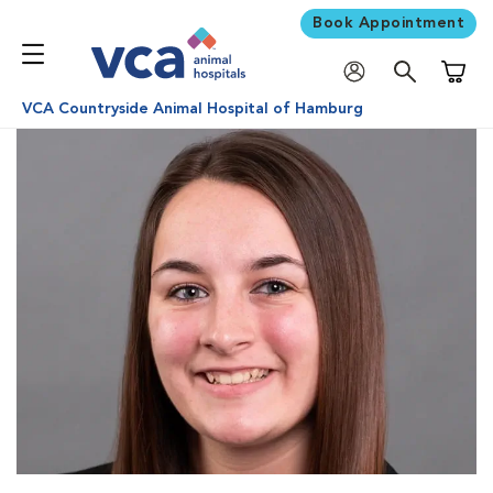
Book Appointment
Shoppi
VCA Countryside Animal Hospital of Hamburg