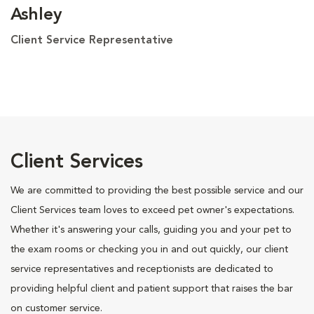
Ashley
Client Service Representative
Client Services
We are committed to providing the best possible service and our
Client Services team loves to exceed pet owner's expectations.
Whether it's answering your calls, guiding you and your pet to
the exam rooms or checking you in and out quickly, our client
service representatives and receptionists are dedicated to
providing helpful client and patient support that raises the bar
on customer service.