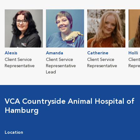
Alexis
Amanda
Catherine
Holli
Client Service
Client Service
Client Service
Clien
Representative
Representative
Representative
Repre
Lead
VCA Countryside Animal Hospital of
Hamburg
Location