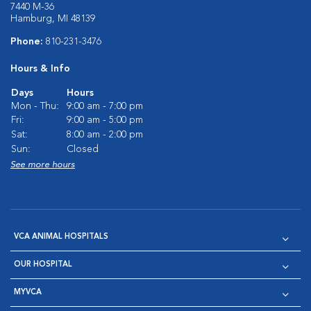
7440 M-36
Hamburg, MI 48139
Phone:
810-231-3476
Hours & Info
Days
Hours
Mon - Thu:
9:00 am - 7:00 pm
Fri:
9:00 am - 5:00 pm
Sat:
8:00 am - 2:00 pm
Sun:
Closed
See more hours
VCA ANIMAL HOSPITALS
OUR HOSPITAL
MYVCA