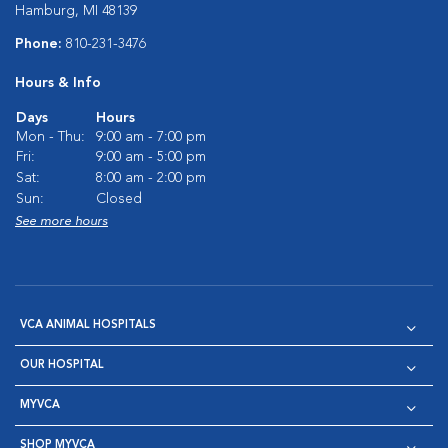
Hamburg, MI 48139
Phone:
810-231-3476
Hours & Info
Days
Hours
Mon - Thu:
9:00 am - 7:00 pm
Fri:
9:00 am - 5:00 pm
Sat:
8:00 am - 2:00 pm
Sun:
Closed
See more hours
VCA ANIMAL HOSPITALS
OUR HOSPITAL
MYVCA
SHOP MYVCA