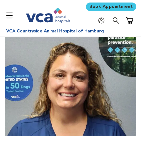
Book Appointment
Shoppi
VCA Countryside Animal Hospital of Hamburg