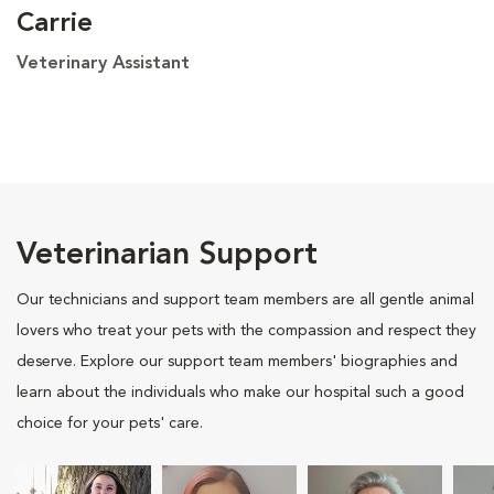
Carrie
Veterinary Assistant
Veterinarian Support
Our technicians and support team members are all gentle animal
lovers who treat your pets with the compassion and respect they
deserve. Explore our support team members' biographies and
learn about the individuals who make our hospital such a good
choice for your pets' care.