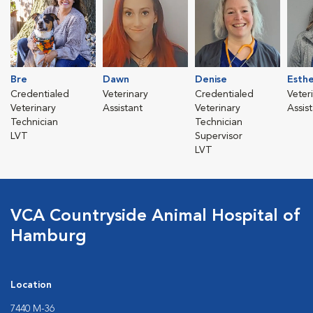
Bre
Dawn
Denise
Esth
Credentialed
Veterinary
Credentialed
Veter
Veterinary
Assistant
Veterinary
Assis
Technician
Technician
LVT
Supervisor
LVT
VCA Countryside Animal Hospital of
Hamburg
Location
7440 M-36