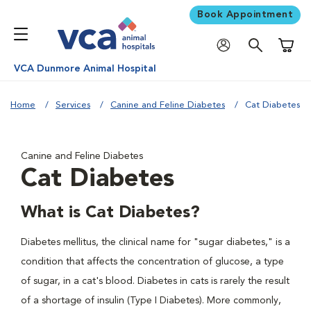
Book Appointment
Shoppi
VCA Dunmore Animal Hospital
Home
Services
Canine and Feline Diabetes
Cat Diabetes
Canine and Feline Diabetes
Cat Diabetes
What is Cat Diabetes?
Diabetes mellitus, the clinical name for "sugar diabetes," is a
condition that affects the concentration of glucose, a type
of sugar, in a cat's blood. Diabetes in cats is rarely the result
of a shortage of insulin (Type I Diabetes). More commonly,