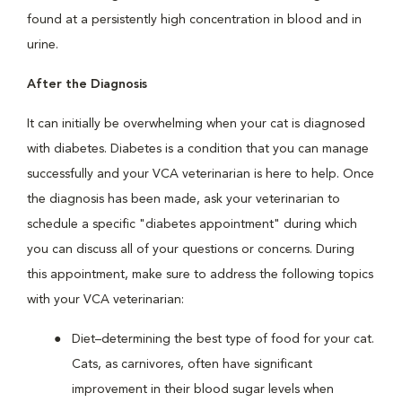
found at a persistently high concentration in blood and in
urine.
After the Diagnosis
It can initially be overwhelming when your cat is diagnosed
with diabetes. Diabetes is a condition that you can manage
successfully and your VCA veterinarian is here to help. Once
the diagnosis has been made, ask your veterinarian to
schedule a specific "diabetes appointment" during which
you can discuss all of your questions or concerns. During
this appointment, make sure to address the following topics
with your VCA veterinarian:
Diet–determining the best type of food for your cat.
Cats, as carnivores, often have significant
improvement in their blood sugar levels when