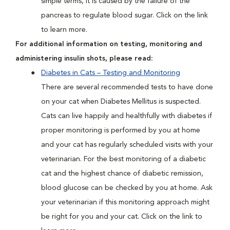
simple terms, it is caused by the failure of the
pancreas to regulate blood sugar. Click on the link
to learn more.
For additional information on testing, monitoring and
administering insulin shots, please read:
Diabetes in Cats – Testing and Monitoring
There are several recommended tests to have done
on your cat when Diabetes Mellitus is suspected.
Cats can live happily and healthfully with diabetes if
proper monitoring is performed by you at home
and your cat has regularly scheduled visits with your
veterinarian. For the best monitoring of a diabetic
cat and the highest chance of diabetic remission,
blood glucose can be checked by you at home. Ask
your veterinarian if this monitoring approach might
be right for you and your cat. Click on the link to