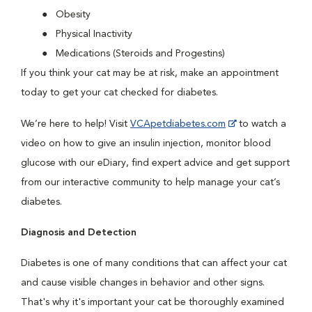
Obesity
Physical Inactivity
Medications (Steroids and Progestins)
If you think your cat may be at risk, make an appointment
today to get your cat checked for diabetes.
We’re here to help! Visit
VCApetdiabetes.com
to watch a
video on how to give an insulin injection, monitor blood
glucose with our eDiary, find expert advice and get support
from our interactive community to help manage your cat’s
diabetes.
Diagnosis and Detection
Diabetes is one of many conditions that can affect your cat
and cause visible changes in behavior and other signs.
That's why it's important your cat be thoroughly examined