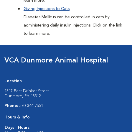
learn more.
Giving Injections to Cats
Diabetes Mellitus can be controlled in cats by
administering daily insulin injections. Click on the link
to learn more.
VCA Dunmore Animal Hospital
Location
1317 East Drinker Street
Dunmore, PA 18512
Phone:
570-344-7651
Hours & Info
Days
Hours