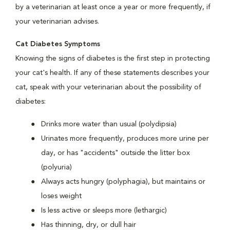
by a veterinarian at least once a year or more frequently, if
your veterinarian advises.
Cat Diabetes Symptoms
Knowing the signs of diabetes is the first step in protecting
your cat's health. If any of these statements describes your
cat, speak with your veterinarian about the possibility of
diabetes:
Drinks more water than usual (polydipsia)
Urinates more frequently, produces more urine per
day, or has "accidents" outside the litter box
(polyuria)
Always acts hungry (polyphagia), but maintains or
loses weight
Is less active or sleeps more (lethargic)
Has thinning, dry, or dull hair