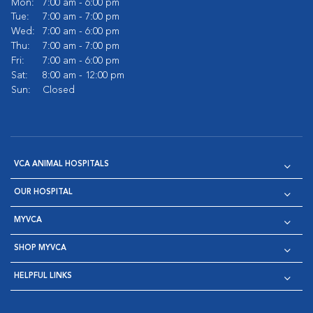
Mon:
7:00 am - 6:00 pm
Tue:
7:00 am - 7:00 pm
Wed:
7:00 am - 6:00 pm
Thu:
7:00 am - 7:00 pm
Fri:
7:00 am - 6:00 pm
Sat:
8:00 am - 12:00 pm
Sun:
Closed
VCA ANIMAL HOSPITALS
OUR HOSPITAL
MYVCA
SHOP MYVCA
HELPFUL LINKS