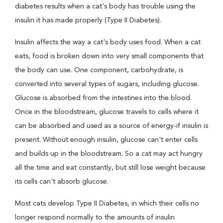
diabetes results when a cat's body has trouble using the
insulin it has made properly (Type II Diabetes).
Insulin affects the way a cat's body uses food. When a cat
eats, food is broken down into very small components that
the body can use. One component, carbohydrate, is
converted into several types of sugars, including glucose.
Glucose is absorbed from the intestines into the blood.
Once in the bloodstream, glucose travels to cells where it
can be absorbed and used as a source of energy-if insulin is
present. Without enough insulin, glucose can't enter cells
and builds up in the bloodstream. So a cat may act hungry
all the time and eat constantly, but still lose weight because
its cells can't absorb glucose.
Most cats develop Type II Diabetes, in which their cells no
longer respond normally to the amounts of insulin