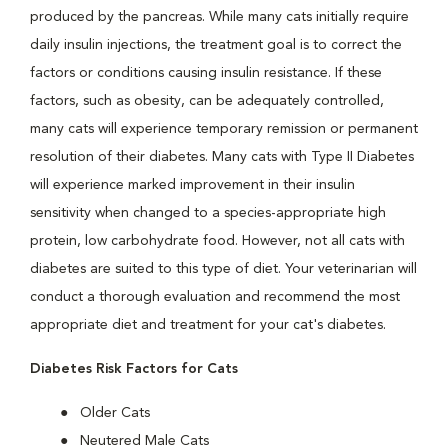
produced by the pancreas. While many cats initially require
daily insulin injections, the treatment goal is to correct the
factors or conditions causing insulin resistance. If these
factors, such as obesity, can be adequately controlled,
many cats will experience temporary remission or permanent
resolution of their diabetes. Many cats with Type II Diabetes
will experience marked improvement in their insulin
sensitivity when changed to a species-appropriate high
protein, low carbohydrate food. However, not all cats with
diabetes are suited to this type of diet. Your veterinarian will
conduct a thorough evaluation and recommend the most
appropriate diet and treatment for your cat's diabetes.
Diabetes Risk Factors for Cats
Older Cats
Neutered Male Cats