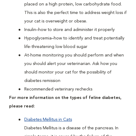
placed on a high protein, low carbohydrate food.
This is also the perfect time to address weight loss if
your cat is overweight or obese.
Insulin–how to store and administer it properly
Hypoglycemia–how to identify and treat potentially
life-threatening low blood sugar
At-home monitoring you should perform and when
you should alert your veterinarian. Ask how you
should monitor your cat for the possibility of
diabetes remission
Recommended veterinary rechecks
For more information on the types of feline diabetes,
please read:
Diabetes Mellitus in Cats
Diabetes Mellitus is a disease of the pancreas. In