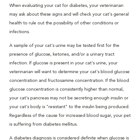
When evaluating your cat for diabetes, your veterinarian
may ask about these signs and will check your cat's general
health to rule out the possibility of other conditions or
infections.
A sample of your cat's urine may be tested first for the
presence of glucose, ketones, and/or a urinary tract
infection. If glucose is present in your cat's urine, your
veterinarian will want to determine your cat's blood glucose
concentration and fructosamine concentration. If the blood
glucose concentration is consistently higher than normal,
your cat's pancreas may not be secreting enough insulin or
your cat's body is "resistant" to the insulin being produced.
Regardless of the cause for increased blood sugar, your pet
is suffering from diabetes mellitus.
A diabetes diagnosis is considered definite when glucose is