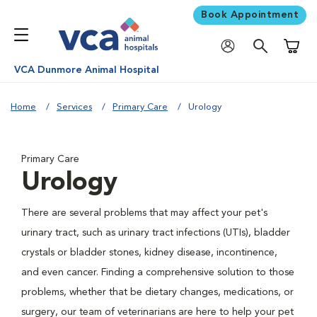
Book Appointment
Shoppi
VCA Dunmore Animal Hospital
Home
Services
Primary Care
Urology
Primary Care
Urology
There are several problems that may affect your pet's
urinary tract, such as urinary tract infections (UTIs), bladder
crystals or bladder stones, kidney disease, incontinence,
and even cancer. Finding a comprehensive solution to those
problems, whether that be dietary changes, medications, or
surgery, our team of veterinarians are here to help your pet