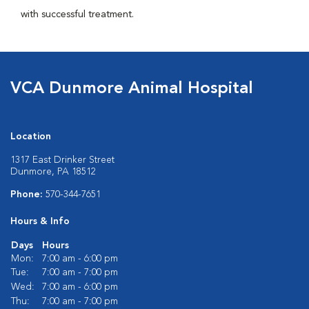
with successful treatment.
VCA Dunmore Animal Hospital
Location
1317 East Drinker Street
Dunmore, PA 18512
Phone:
570-344-7651
Hours & Info
Days
Hours
Mon:
7:00 am - 6:00 pm
Tue:
7:00 am - 7:00 pm
Wed:
7:00 am - 6:00 pm
Thu:
7:00 am - 7:00 pm