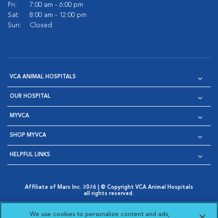
Fri:
7:00 am - 6:00 pm
Sat:
8:00 am - 12:00 pm
Sun:
Closed
VCA ANIMAL HOSPITALS
OUR HOSPITAL
MYVCA
SHOP MYVCA
HELPFUL LINKS
Affiliate of Mars Inc. 2026 | © Copyright VCA Animal Hospitals
all rights reserved.
Privacy Policy
|
Terms & Conditions
|
Web Accessibility
|
Opens in New Window
AdChoices
|
Cookie Notice
|
Cookies Settings
|
We use cookies to personalize content and ads,
Opens in New Window
Opens in New Window
Your Privacy Choices