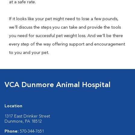
at a safe rate.
If it looks like your pet might need to lose a few pounds,
we'll discuss the steps you can take and provide the tools
you need for successful pet weight loss. And we'll be there
every step of the way offering support and encouragement
to you and your pet.
VCA Dunmore Animal Hospital
Location
1317 East Drinker Street
Dunmore, PA 18512
Phone:
570-344-7651