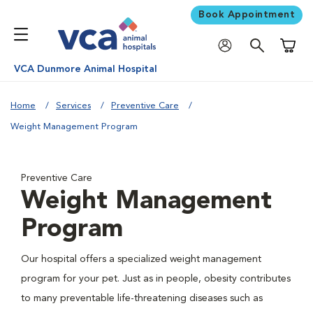
Book Appointment
Shoppi
VCA Dunmore Animal Hospital
Home
Services
Preventive Care
Weight Management Program
Preventive Care
Weight Management
Program
Our hospital offers a specialized weight management
program for your pet. Just as in people, obesity contributes
to many preventable life-threatening diseases such as