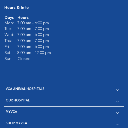
Hours & Info
Days
Hours
Mon:
7:00 am - 6:00 pm
Tue:
7:00 am - 7:00 pm
Wed:
7:00 am - 6:00 pm
Thu:
7:00 am - 7:00 pm
Fri:
7:00 am - 6:00 pm
Sat:
8:00 am - 12:00 pm
Sun:
Closed
VCA ANIMAL HOSPITALS
OUR HOSPITAL
MYVCA
SHOP MYVCA