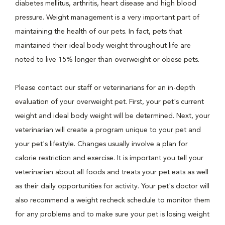
diabetes mellitus, arthritis, heart disease and high blood
pressure. Weight management is a very important part of
maintaining the health of our pets. In fact, pets that
maintained their ideal body weight throughout life are
noted to live 15% longer than overweight or obese pets.
Please contact our staff or veterinarians for an in-depth
evaluation of your overweight pet. First, your pet's current
weight and ideal body weight will be determined. Next, your
veterinarian will create a program unique to your pet and
your pet's lifestyle. Changes usually involve a plan for
calorie restriction and exercise. It is important you tell your
veterinarian about all foods and treats your pet eats as well
as their daily opportunities for activity. Your pet's doctor will
also recommend a weight recheck schedule to monitor them
for any problems and to make sure your pet is losing weight