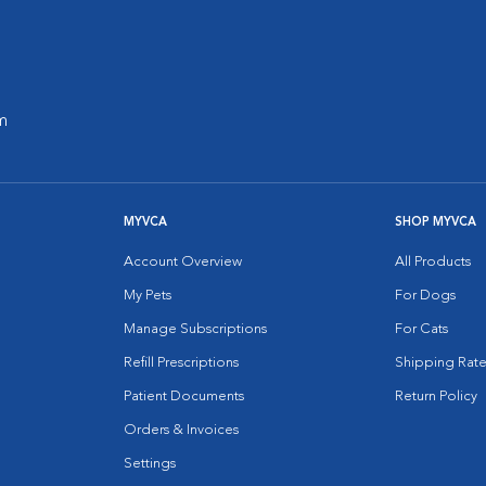
m
MYVCA
SHOP MYVCA
Account Overview
All Products
My Pets
For Dogs
Manage Subscriptions
For Cats
Refill Prescriptions
Shipping Rate
Patient Documents
Return Policy
Orders & Invoices
Settings