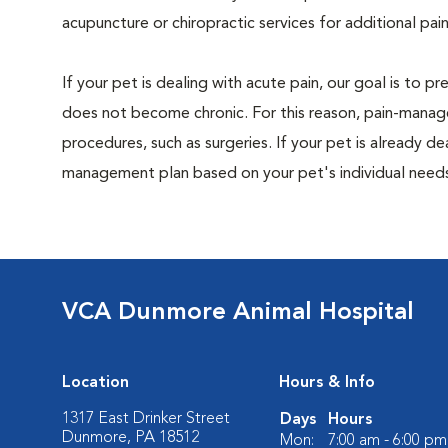
acupuncture or chiropractic services for additional pain
If your pet is dealing with acute pain, our goal is to 
does not become chronic. For this reason, pain-manage
procedures, such as surgeries. If your pet is already de
management plan based on your pet's individual needs
VCA Dunmore Animal Hospital
Location
Hours & Info
1317 East Drinker Street
Days
Hours
Dunmore, PA 18512
Mon:
7:00 am - 6:00 pm