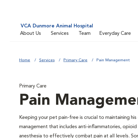
VCA Dunmore Animal Hospital
About Us
Services
Team
Everyday Care
Home
Services
Primary Care
Pain Management
Primary Care
Pain Manageme
Keeping your pet pain-free is crucial to maintaining his
management that includes anti-inflammatories, opioid d
anesthesia to effectively combat pain at all levels. So