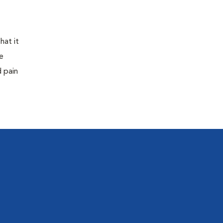
hat it
e
d pain