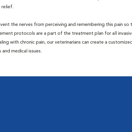
 relief.
prevent the nerves from perceiving and remembering this pain so t
ment protocols are a part of the treatment plan for all invasiv
aling with chronic pain, our veterinarians can create a customize
 and medical issues.