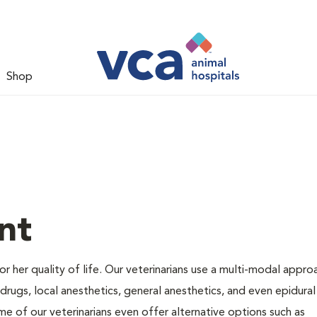
Shop
nt
 or her quality of life. Our veterinarians use a multi-modal appro
rugs, local anesthetics, general anesthetics, and even epidural
me of our veterinarians even offer alternative options such as