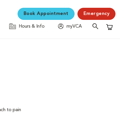
Book Appointment
Emergency
Hours & Info
myVCA
Shopping C
ach to pain