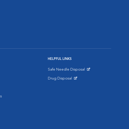
HELPFUL LINKS
Safe Needle Disposal
Opens in New Window
Drug Disposal
Opens in New Window
s