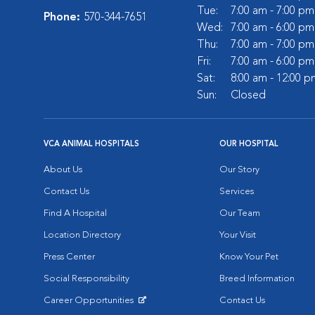
Tue:
7:00 am - 7:00 pm
Phone:
570-344-7651
Wed:
7:00 am - 6:00 pm
Thu:
7:00 am - 7:00 pm
Fri:
7:00 am - 6:00 pm
Sat:
8:00 am - 12:00 p
Sun:
Closed
VCA ANIMAL HOSPITALS
OUR HOSPITAL
About Us
Our Story
Contact Us
Services
Find A Hospital
Our Team
Location Directory
Your Visit
Press Center
Know Your Pet
Social Responsibility
Breed Information
Career Opportunities
Contact Us
Opens in New Window