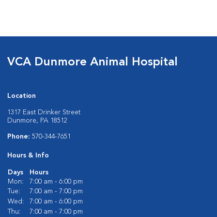
VCA Dunmore Animal Hospital
Location
1317 East Drinker Street
Dunmore, PA 18512
Phone:
570-344-7651
Hours & Info
Days
Hours
Mon:
7:00 am - 6:00 pm
Tue:
7:00 am - 7:00 pm
Wed:
7:00 am - 6:00 pm
Thu:
7:00 am - 7:00 pm