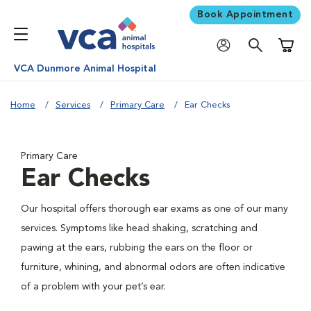
Book Appointment
Shoppi
VCA Dunmore Animal Hospital
Home
Services
Primary Care
Ear Checks
Primary Care
Ear Checks
Our hospital offers thorough ear exams as one of our many
services. Symptoms like head shaking, scratching and
pawing at the ears, rubbing the ears on the floor or
furniture, whining, and abnormal odors are often indicative
of a problem with your pet’s ear.