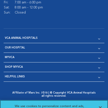
Fri:
7:00 am - 6:00 pm
Sat:
8:00 am - 12:00 pm
Sun:
Closed
VCA ANIMAL HOSPITALS
OUR HOSPITAL
MYVCA
SHOP MYVCA
HELPFUL LINKS
Affiliate of Mars Inc. 2026 | © Copyright VCA Animal Hospitals
all rights reserved.
Privacy Policy
|
Terms & Conditions
|
Web Accessibility
|
Opens in New Window
AdChoices
|
Cookie Notice
|
Cookies Settings
|
We use cookies to personalize content and ads,
Opens in New Window
Opens in New Window
Your Privacy Choices