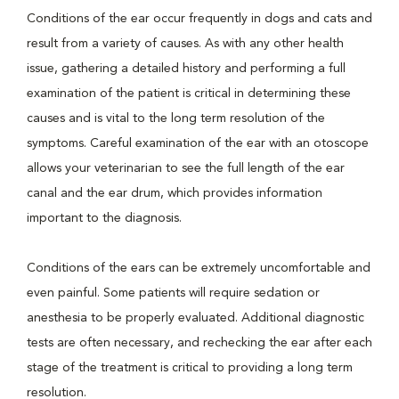
Conditions of the ear occur frequently in dogs and cats and
result from a variety of causes. As with any other health
issue, gathering a detailed history and performing a full
examination of the patient is critical in determining these
causes and is vital to the long term resolution of the
symptoms. Careful examination of the ear with an otoscope
allows your veterinarian to see the full length of the ear
canal and the ear drum, which provides information
important to the diagnosis.
Conditions of the ears can be extremely uncomfortable and
even painful. Some patients will require sedation or
anesthesia to be properly evaluated. Additional diagnostic
tests are often necessary, and rechecking the ear after each
stage of the treatment is critical to providing a long term
resolution.