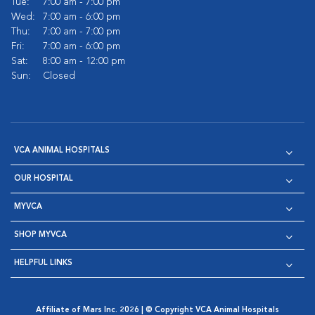
Tue:
7:00 am - 7:00 pm
Wed:
7:00 am - 6:00 pm
Thu:
7:00 am - 7:00 pm
Fri:
7:00 am - 6:00 pm
Sat:
8:00 am - 12:00 pm
Sun:
Closed
VCA ANIMAL HOSPITALS
OUR HOSPITAL
MYVCA
SHOP MYVCA
HELPFUL LINKS
Affiliate of Mars Inc. 2026 | © Copyright VCA Animal Hospitals