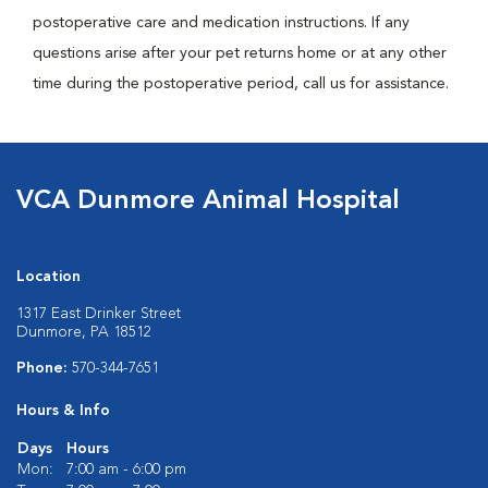
postoperative care and medication instructions. If any
questions arise after your pet returns home or at any other
time during the postoperative period, call us for assistance.
VCA Dunmore Animal Hospital
Location
1317 East Drinker Street
Dunmore, PA 18512
Phone:
570-344-7651
Hours & Info
Days
Hours
Mon:
7:00 am - 6:00 pm