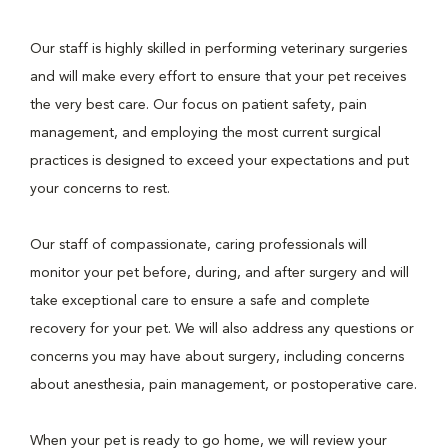
Our staff is highly skilled in performing veterinary surgeries
and will make every effort to ensure that your pet receives
the very best care. Our focus on patient safety, pain
management, and employing the most current surgical
practices is designed to exceed your expectations and put
your concerns to rest.
Our staff of compassionate, caring professionals will
monitor your pet before, during, and after surgery and will
take exceptional care to ensure a safe and complete
recovery for your pet. We will also address any questions or
concerns you may have about surgery, including concerns
about anesthesia, pain management, or postoperative care.
When your pet is ready to go home, we will review your