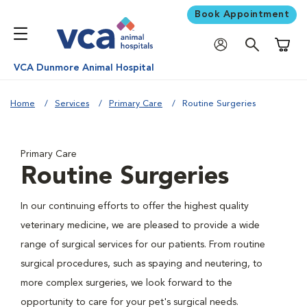
Book Appointment
Shoppi
VCA Dunmore Animal Hospital
Home
Services
Primary Care
Routine Surgeries
Primary Care
Routine Surgeries
In our continuing efforts to offer the highest quality
veterinary medicine, we are pleased to provide a wide
range of surgical services for our patients. From routine
surgical procedures, such as spaying and neutering, to
more complex surgeries, we look forward to the
opportunity to care for your pet's surgical needs.