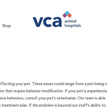
Shop
 affecting your pet. These issues could range from a pet being
or that require behavior modification. If your pet is experiencin
lsive behaviors, consult your pet’s veterinarian. Our team is able
treatment plan. If the problem is beyond our staff’s ability to