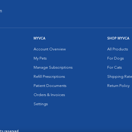
m
MYVCA
SHOP MYVCA
Account Overview
All Products
My Pets
For Dogs
Manage Subscriptions
For Cats
Refill Prescriptions
Shipping Rate
Patient Documents
Return Policy
Orders & Invoices
Settings
hts reserved.