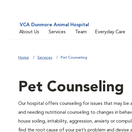
VCA Dunmore Animal Hospital
About Us
Services
Team
Everyday Care
Home
Services
Pet Counseling
Pet Counseling
Our hospital offers counseling for issues that may be
and needing nutritional counseling to changes in behavi
house soiling, irritability, aggression, anxiety or compu
find the root cause of your pet’s problem and devise a 