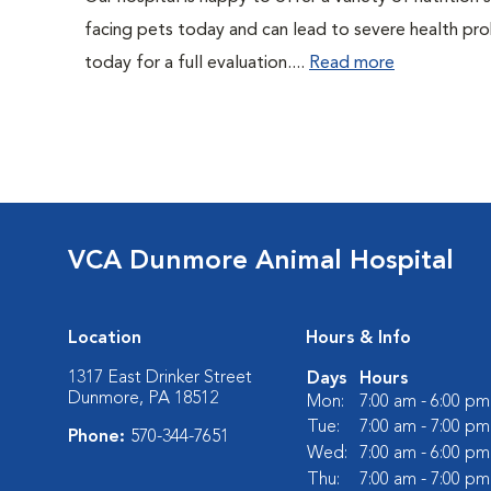
facing pets today and can lead to severe health pro
today for a full evaluation....
Read more
VCA Dunmore Animal Hospital
Location
Hours & Info
1317 East Drinker Street
Days
Hours
Dunmore, PA 18512
Mon:
7:00 am - 6:00 pm
Tue:
7:00 am - 7:00 pm
Phone:
570-344-7651
Wed:
7:00 am - 6:00 pm
Thu:
7:00 am - 7:00 pm