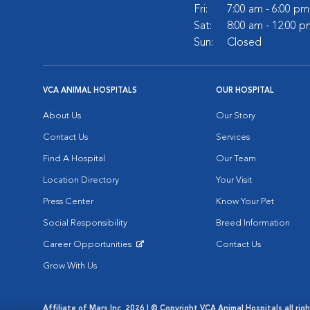
Fri:
7:00 am - 6:00 pm
Sat:
8:00 am - 12:00 p
Sun:
Closed
VCA ANIMAL HOSPITALS
OUR HOSPITAL
About Us
Our Story
Contact Us
Services
Find A Hospital
Our Team
Location Directory
Your Visit
Press Center
Know Your Pet
Social Responsibility
Breed Information
Career Opportunities
Contact Us
Opens in New Window
Grow With Us
Affiliate of Mars Inc. 2026 | © Copyright VCA Animal Hospitals all rig