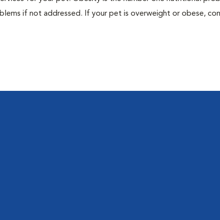
blems if not addressed. If your pet is overweight or obese, con