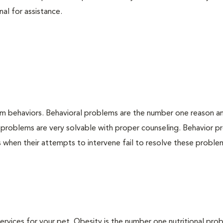
nal for assistance.
em behaviors. Behavioral problems are the number one reason a
 problems are very solvable with proper counseling. Behavior 
when their attempts to intervene fail to resolve these problem
 services for your pet. Obesity is the number one nutritional pro