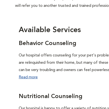
will refer you to another trusted and trained professio
Available Services
Behavior Counseling
Our hospital offers counseling for your pet's probl
are relinquished from their home, but many of these
can be very troubling and owners can feel powerless 
Read more
Nutritional Counseling
Our hospital is happy to offer a variety of nutrition