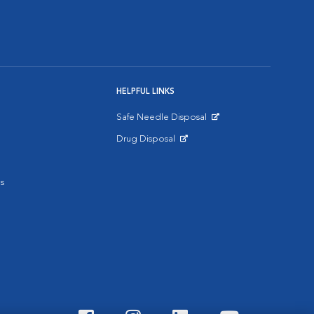
HELPFUL LINKS
Safe Needle Disposal
Opens in New Window
Drug Disposal
Opens in New Window
s