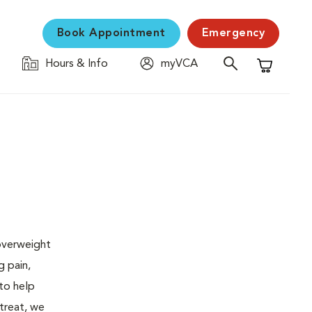
Book Appointment
Emergency
Hours & Info
myVCA
Shopping C
 overweight
g pain,
 to help
 treat, we