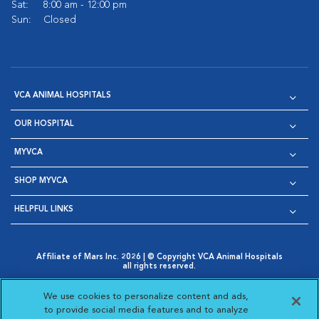
Sat:
8:00 am - 12:00 pm
Sun:
Closed
VCA ANIMAL HOSPITALS
OUR HOSPITAL
MYVCA
SHOP MYVCA
HELPFUL LINKS
Affiliate of Mars Inc. 2026 | © Copyright VCA Animal Hospitals
all rights reserved.
Privacy Policy
|
Terms & Conditions
|
Web Accessibility
|
Opens in New Window
AdChoices
|
Cookie Notice
|
Cookies Settings
|
We use cookies to personalize content and ads,
Opens in New Window
Opens in New Window
Your Privacy Choices
to provide social media features and to analyze
Opens in New Window