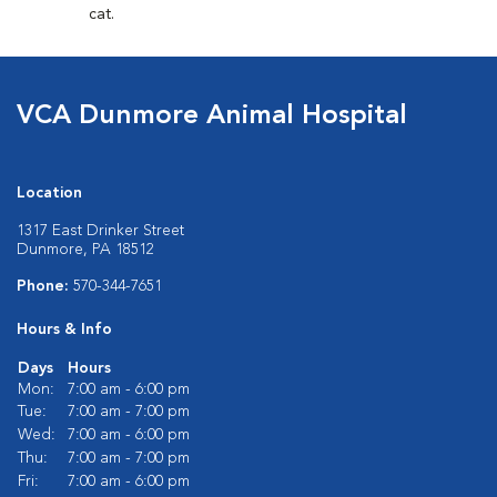
cat.
VCA Dunmore Animal Hospital
Location
1317 East Drinker Street
Dunmore, PA 18512
Phone:
570-344-7651
Hours & Info
Days
Hours
Mon:
7:00 am - 6:00 pm
Tue:
7:00 am - 7:00 pm
Wed:
7:00 am - 6:00 pm
Thu:
7:00 am - 7:00 pm
Fri:
7:00 am - 6:00 pm