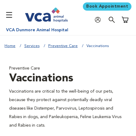
Book Appointment
Shoppi
VCA Dunmore Animal Hospital
Home
Services
Preventive Care
Vaccinations
Preventive Care
Vaccinations
Vaccinations are critical to the well-being of our pets,
because they protect against potentially deadly viral
diseases like Distemper, Parvovirus, Leptospirosis and
Rabies in dogs, and Panleukopenia, Feline Leukemia Virus
and Rabies in cats.