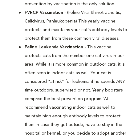
prevention by vaccination is the only solution.
FVRCP Vaccination
- (Feline Viral Rhinotracheitis,
Calicivirus, Panleukopenia) This yearly vaccine
protects and maintains your cat's antibody levels to
protect them from these common viral diseases.
Feline Leukemia Vaccination
- This vaccine
protects cats from the number one cat virus in our
area. While it is more common in outdoor cats, it is
often seen in indoor cats as well. Your cat is
considered "at risk" for leukemia if he spends ANY
time outdoors, supervised or not. Yearly boosters
comprise the best prevention program. We
recommend vaccinating indoor cats as well to
maintain high enough antibody levels to protect
them in case they get outside, have to stay in the
hospital or kennel, or you decide to adopt another