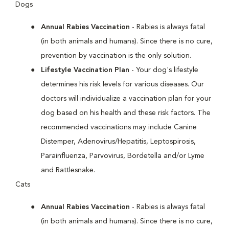
Dogs
Annual Rabies Vaccination
- Rabies is always fatal
(in both animals and humans). Since there is no cure,
prevention by vaccination is the only solution.
Lifestyle Vaccination Plan
- Your dog's lifestyle
determines his risk levels for various diseases. Our
doctors will individualize a vaccination plan for your
dog based on his health and these risk factors. The
recommended vaccinations may include Canine
Distemper, Adenovirus/Hepatitis, Leptospirosis,
Parainfluenza, Parvovirus, Bordetella and/or Lyme
and Rattlesnake.
Cats
Annual Rabies Vaccination
- Rabies is always fatal
(in both animals and humans). Since there is no cure,