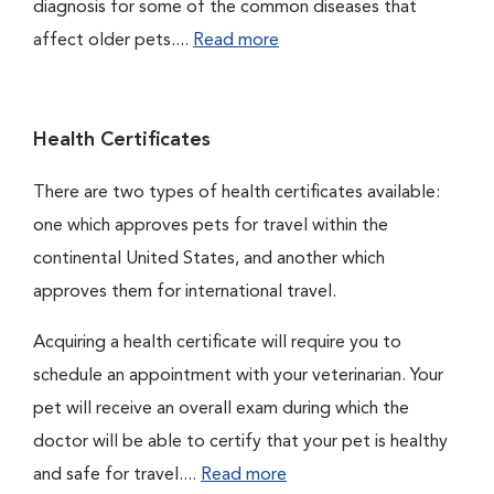
diagnosis for some of the common diseases that
affect older pets....
Read more
Health Certificates
There are two types of health certificates available:
one which approves pets for travel within the
continental United States, and another which
approves them for international travel.
Acquiring a health certificate will require you to
schedule an appointment with your veterinarian. Your
pet will receive an overall exam during which the
doctor will be able to certify that your pet is healthy
and safe for travel....
Read more