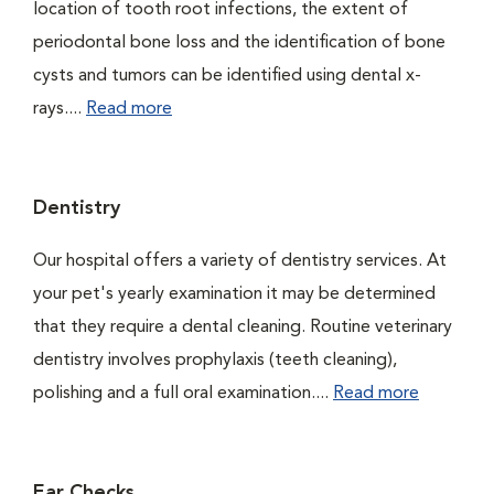
location of tooth root infections, the extent of
periodontal bone loss and the identification of bone
cysts and tumors can be identified using dental x-
rays....
Read more
Dentistry
Our hospital offers a variety of dentistry services. At
your pet's yearly examination it may be determined
that they require a dental cleaning. Routine veterinary
dentistry involves prophylaxis (teeth cleaning),
polishing and a full oral examination....
Read more
Ear Checks