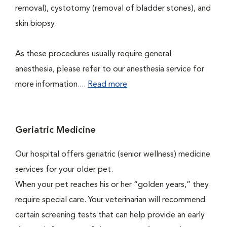
removal), cystotomy (removal of bladder stones), and
skin biopsy.
As these procedures usually require general
anesthesia, please refer to our anesthesia service for
more information....
Read more
Geriatric Medicine
Our hospital offers geriatric (senior wellness) medicine
services for your older pet.
When your pet reaches his or her “golden years,” they
require special care. Your veterinarian will recommend
certain screening tests that can help provide an early