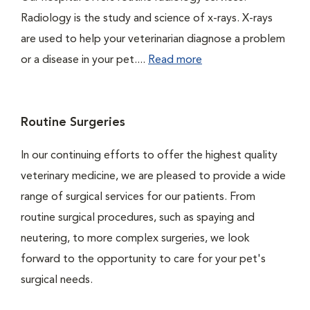
Radiology is the study and science of x-rays. X-rays
are used to help your veterinarian diagnose a problem
or a disease in your pet....
Read more
Routine Surgeries
In our continuing efforts to offer the highest quality
veterinary medicine, we are pleased to provide a wide
range of surgical services for our patients. From
routine surgical procedures, such as spaying and
neutering, to more complex surgeries, we look
forward to the opportunity to care for your pet's
surgical needs.