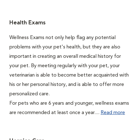
Health Exams
Wellness Exams not only help flag any potential
problems with your pet's health, but they are also
important in creating an overall medical history for
your pet. By meeting regularly with your pet, your
veterinarian is able to become better acquainted with
his or her personal history, and is able to offer more
personalized care.
For pets who are 6 years and younger, wellness exams
are recommended at least once a year....
Read more