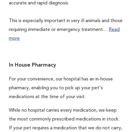
accurate and rapid diagnosis.
This is especially important in very ill animals and those
requiring immediate or emergency treatment....
Read
more
In House Pharmacy
For your convenience, our hospital has an in-house
pharmacy, enabling you to pick up your pet's
medications at the time of your visit.
While no hospital carries every medication, we keep
the most commonly prescribed medications in stock.
If your pet requires a medication that we do not carry,