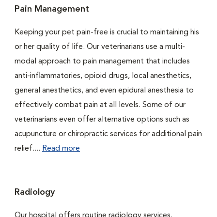
Pain Management
Keeping your pet pain-free is crucial to maintaining his
or her quality of life. Our veterinarians use a multi-
modal approach to pain management that includes
anti-inflammatories, opioid drugs, local anesthetics,
general anesthetics, and even epidural anesthesia to
effectively combat pain at all levels. Some of our
veterinarians even offer alternative options such as
acupuncture or chiropractic services for additional pain
relief....
Read more
Radiology
Our hospital offers routine radiology services.