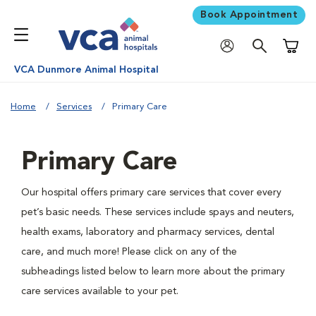
Book Appointment
Shoppi
VCA Dunmore Animal Hospital
Home
Services
Primary Care
Primary Care
Our hospital offers primary care services that cover every
pet’s basic needs. These services include spays and neuters,
health exams, laboratory and pharmacy services, dental
care, and much more! Please click on any of the
subheadings listed below to learn more about the primary
care services available to your pet.