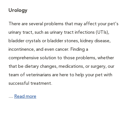
Urology
There are several problems that may affect your pet's
urinary tract, such as urinary tract infections (UTIs),
bladder crystals or bladder stones, kidney disease,
incontinence, and even cancer. Finding a
comprehensive solution to those problems, whether
that be dietary changes, medications, or surgery, our
team of veterinarians are here to help your pet with
successful treatment.
....
Read more