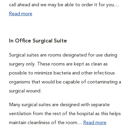
call ahead and we may be able to order it for you....
Read more
In Office Surgical Suite
Surgical suites are rooms designated for use during
surgery only. These rooms are kept as clean as
possible to minimize bacteria and other infectious
organisms that would be capable of contaminating a
surgical wound.
Many surgical suites are designed with separate
ventilation from the rest of the hospital as this helps
maintain cleanliness of the room....
Read more