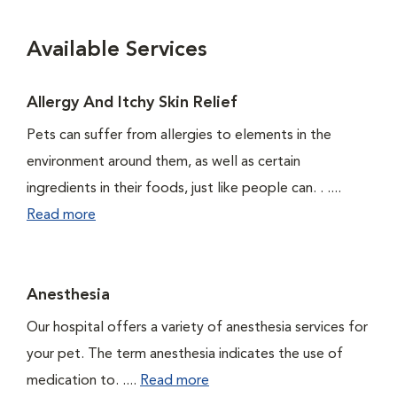
Available Services
Allergy And Itchy Skin Relief
Pets can suffer from allergies to elements in the
environment around them, as well as certain
ingredients in their foods, just like people can. . ....
Read more
Anesthesia
Our hospital offers a variety of anesthesia services for
your pet. The term anesthesia indicates the use of
medication to. ....
Read more