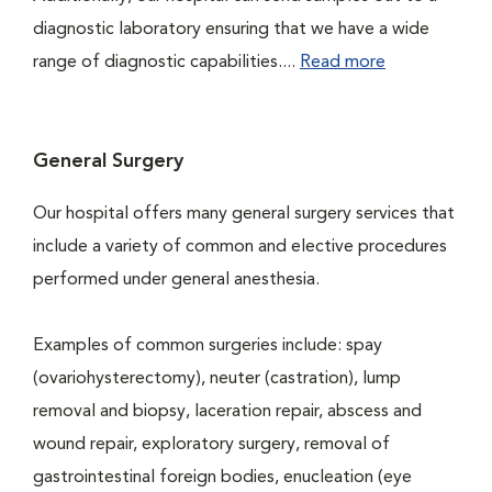
diagnostic laboratory ensuring that we have a wide
range of diagnostic capabilities....
Read more
General Surgery
Our hospital offers many general surgery services that
include a variety of common and elective procedures
performed under general anesthesia.
Examples of common surgeries include: spay
(ovariohysterectomy), neuter (castration), lump
removal and biopsy, laceration repair, abscess and
wound repair, exploratory surgery, removal of
gastrointestinal foreign bodies, enucleation (eye