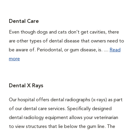
Dental Care
Even though dogs and cats don’t get cavities, there
are other types of dental disease that owners need to
be aware of. Periodontal, or gum disease, is. ....
Read
more
Dental X Rays
Our hospital offers dental radiographs (x-rays) as part
of our dental care services. Specifically designed
dental radiology equipment allows your veterinarian
to view structures that lie below the gum line. The