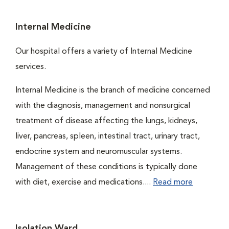
Internal Medicine
Our hospital offers a variety of Internal Medicine
services.
Internal Medicine is the branch of medicine concerned
with the diagnosis, management and nonsurgical
treatment of disease affecting the lungs, kidneys,
liver, pancreas, spleen, intestinal tract, urinary tract,
endocrine system and neuromuscular systems.
Management of these conditions is typically done
with diet, exercise and medications....
Read more
Isolation Ward