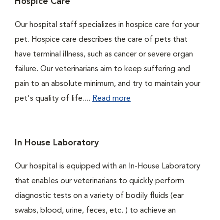
Hospice Care
Our hospital staff specializes in hospice care for your
pet. Hospice care describes the care of pets that
have terminal illness, such as cancer or severe organ
failure. Our veterinarians aim to keep suffering and
pain to an absolute minimum, and try to maintain your
pet's quality of life....
Read more
In House Laboratory
Our hospital is equipped with an In-House Laboratory
that enables our veterinarians to quickly perform
diagnostic tests on a variety of bodily fluids (ear
swabs, blood, urine, feces, etc. ) to achieve an