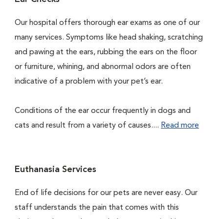
Our hospital offers thorough ear exams as one of our
many services. Symptoms like head shaking, scratching
and pawing at the ears, rubbing the ears on the floor
or furniture, whining, and abnormal odors are often
indicative of a problem with your pet’s ear.
Conditions of the ear occur frequently in dogs and
cats and result from a variety of causes....
Read more
Euthanasia Services
End of life decisions for our pets are never easy. Our
staff understands the pain that comes with this