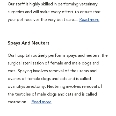
Our staff is highly skilled in performing veterinary
surgeries and will make every effort to ensure that
your pet receives the very best care....
Read more
Spays And Neuters
Our hospital routinely performs spays and neuters, the
surgical sterilization of female and male dogs and
cats. Spaying involves removal of the uterus and
ovaries of female dogs and cats and is called
ovariohysterectomy. Neutering involves removal of
the testicles of male dogs and cats and is called
castration....
Read more