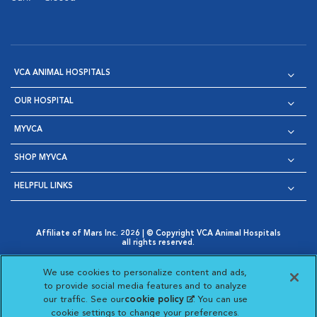
VCA ANIMAL HOSPITALS
OUR HOSPITAL
MYVCA
SHOP MYVCA
HELPFUL LINKS
Affiliate of Mars Inc. 2026 | © Copyright VCA Animal Hospitals
all rights reserved.
Privacy Policy
|
Terms & Conditions
|
Web Accessibility
|
Opens in New Window
AdChoices
|
Cookie Notice
|
Cookies Settings
|
We use cookies to personalize content and ads,
Opens in New Window
Opens in New Window
Your Privacy Choices
to provide social media features and to analyze
Opens in New Window
our traffic. See our
cookie policy
(opens in a new
. You can use
Visit VCA Animal Hospitals on
Visit VCA Animal Hospita
Visit VCA Animal H
Visit VCA Ani
cookie settings to change your preferences.
tab)