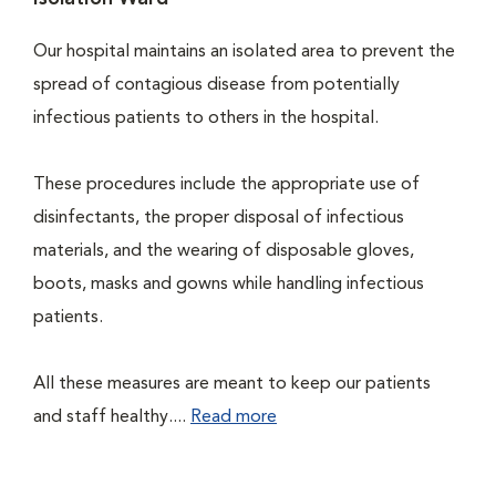
Our hospital maintains an isolated area to prevent the
spread of contagious disease from potentially
infectious patients to others in the hospital.
These procedures include the appropriate use of
disinfectants, the proper disposal of infectious
materials, and the wearing of disposable gloves,
boots, masks and gowns while handling infectious
patients.
All these measures are meant to keep our patients
and staff healthy....
Read more