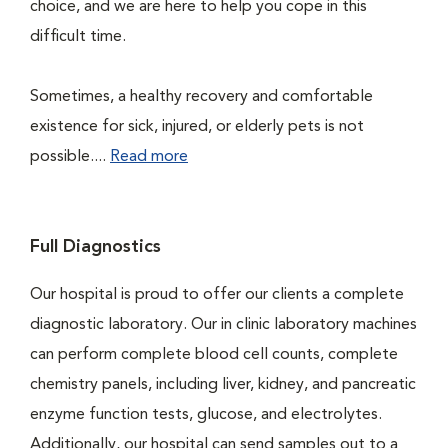
choice, and we are here to help you cope in this
difficult time.
Sometimes, a healthy recovery and comfortable
existence for sick, injured, or elderly pets is not
possible....
Read more
Full Diagnostics
Our hospital is proud to offer our clients a complete
diagnostic laboratory. Our in clinic laboratory machines
can perform complete blood cell counts, complete
chemistry panels, including liver, kidney, and pancreatic
enzyme function tests, glucose, and electrolytes.
Additionally, our hospital can send samples out to a