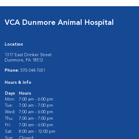
VCA Dunmore Animal Hospital
Location
1317 East Drinker Street
Dunmore, PA 18512
Phone:
570-344-7651
Hours & Info
Days
Hours
Mon:
7:00 am - 6:00 pm
Tue:
7:00 am - 7:00 pm
Wed:
7:00 am - 6:00 pm
Thu:
7:00 am - 7:00 pm
Fri:
7:00 am - 6:00 pm
Sat:
8:00 am - 12:00 pm
Sun:
Closed