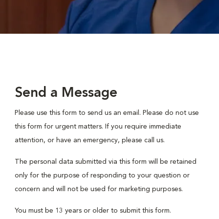
Send a Message
Please use this form to send us an email. Please do not use
this form for urgent matters. If you require immediate
attention, or have an emergency, please call us.
The personal data submitted via this form will be retained
only for the purpose of responding to your question or
concern and will not be used for marketing purposes.
You must be 13 years or older to submit this form.