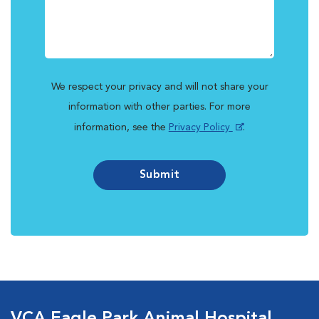
We respect your privacy and will not share your
information with other parties. For more
information, see the
Privacy Policy
.
Submit