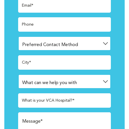
Email*
Phone
City*
What is your VCA Hospital?*