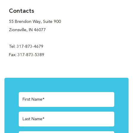
Contacts
55 Brendon Way, Suite 900
Zionsville, IN 46077
Tel: 317-873-4679
Fax: 317-873-5389
First Name*
Last Name*