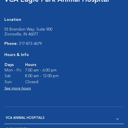
VCA Eagle Park Animal Hospital
Location
55 Brendon Way, Suite 900
Zionsville, IN 46077
Phone:
317-873-4679
Hours & Info
Days
Hours
Mon - Fri:
7:00 am - 6:00 pm
Sat:
8:00 am - 12:00 pm
Sun:
Closed
See more hours
VCA ANIMAL HOSPITALS