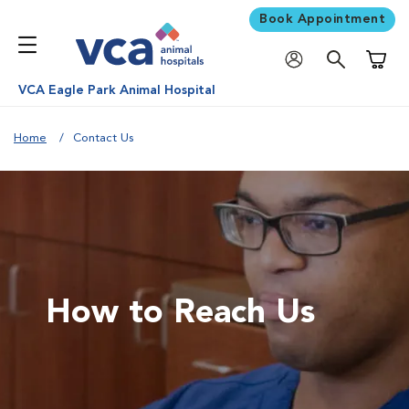
Book Appointment
Shoppi
VCA Eagle Park Animal Hospital
Home
Contact Us
How to Reach Us