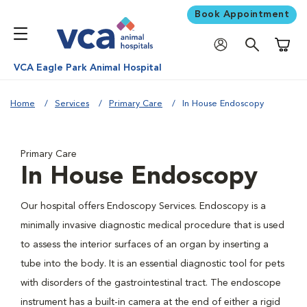
Book Appointment
Shoppi
VCA Eagle Park Animal Hospital
Home
Services
Primary Care
In House Endoscopy
Primary Care
In House Endoscopy
Our hospital offers Endoscopy Services. Endoscopy is a
minimally invasive diagnostic medical procedure that is used
to assess the interior surfaces of an organ by inserting a
tube into the body. It is an essential diagnostic tool for pets
with disorders of the gastrointestinal tract. The endoscope
instrument has a built-in camera at the end of either a rigid