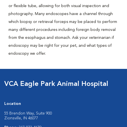
or flexible tube, allowing for both visual inspection and
photography. Many endoscopes have a channel through
which biopsy or retrieval forceps may be placed to perform
many different procedures including foreign body removal
from the esophagus and stomach. Ask your veterinarian if
endoscopy may be right for your pet, and what types of
endoscopy we offer.
VCA Eagle Park Animal Hospital
Location
55 Brendon Way, Suite 900
Zionsville, IN 46077