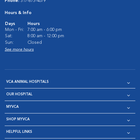
Phone:
317-873-4679
Hours & Info
Days
Hours
Mon - Fri:
7:00 am - 6:00 pm
Sat:
8:00 am - 12:00 pm
Sun:
Closed
See more hours
VCA ANIMAL HOSPITALS
OUR HOSPITAL
MYVCA
SHOP MYVCA
HELPFUL LINKS