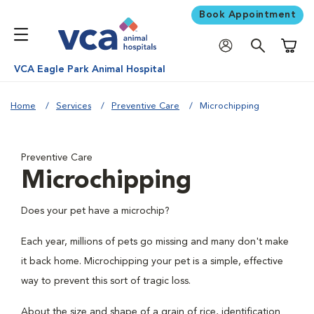
Book Appointment
Shoppi
VCA Eagle Park Animal Hospital
Home
Services
Preventive Care
Microchipping
Preventive Care
Microchipping
Does your pet have a microchip?
Each year, millions of pets go missing and many don't make
it back home. Microchipping your pet is a simple, effective
way to prevent this sort of tragic loss.
About the size and shape of a grain of rice, identification