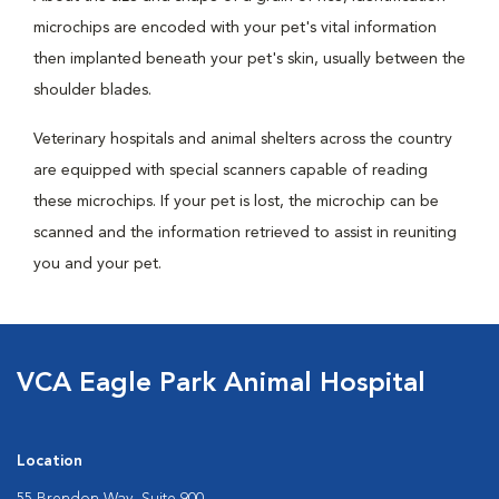
microchips are encoded with your pet's vital information
then implanted beneath your pet's skin, usually between the
shoulder blades.
Veterinary hospitals and animal shelters across the country
are equipped with special scanners capable of reading
these microchips. If your pet is lost, the microchip can be
scanned and the information retrieved to assist in reuniting
you and your pet.
VCA Eagle Park Animal Hospital
Location