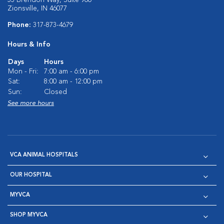
55 Brendon Way, Suite 900
Zionsville, IN 46077
Phone:
317-873-4679
Hours & Info
Days
Hours
Mon - Fri:
7:00 am - 6:00 pm
Sat:
8:00 am - 12:00 pm
Sun:
Closed
See more hours
VCA ANIMAL HOSPITALS
OUR HOSPITAL
MYVCA
SHOP MYVCA