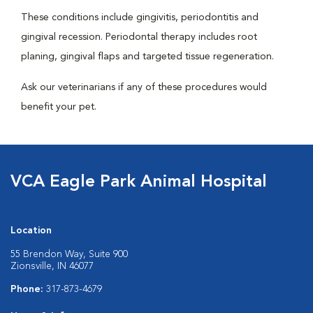
These conditions include gingivitis, periodontitis and
gingival recession. Periodontal therapy includes root
planing, gingival flaps and targeted tissue regeneration.
Ask our veterinarians if any of these procedures would
benefit your pet.
VCA Eagle Park Animal Hospital
Location
55 Brendon Way, Suite 900
Zionsville, IN 46077
Phone:
317-873-4679