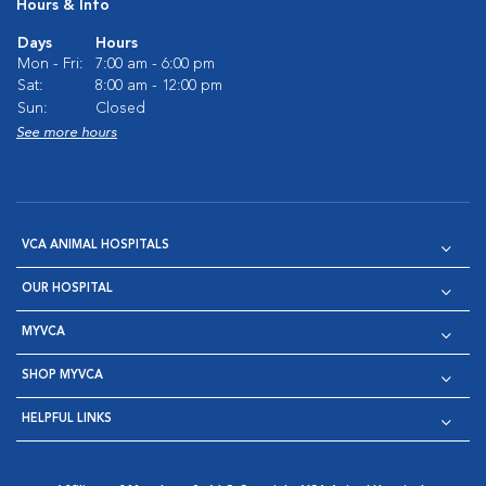
Hours & Info
Days
Hours
Mon - Fri:
7:00 am - 6:00 pm
Sat:
8:00 am - 12:00 pm
Sun:
Closed
See more hours
VCA ANIMAL HOSPITALS
OUR HOSPITAL
MYVCA
SHOP MYVCA
HELPFUL LINKS