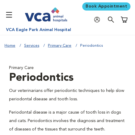
Book Appointment
Shoppi
VCA Eagle Park Animal Hospital
Home
Services
Primary Care
Periodontics
Primary Care
Periodontics
Our veterinarians offer periodontic techniques to help slow
periodontal disease and tooth loss.
Periodontal disease is a major cause of tooth loss in dogs
and cats. Periodontics involves the diagnosis and treatment
of diseases of the tissues that surround the teeth.