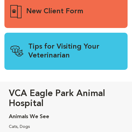
New Client Form
Tips for Visiting Your
Veterinarian
VCA Eagle Park Animal
Hospital
Animals We See
Cats, Dogs