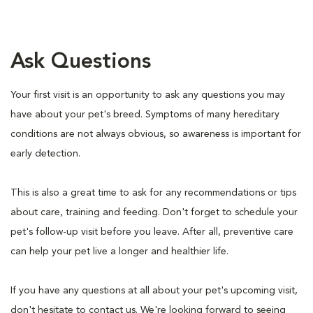
Ask Questions
Your first visit is an opportunity to ask any questions you may
have about your pet's breed. Symptoms of many hereditary
conditions are not always obvious, so awareness is important for
early detection.
This is also a great time to ask for any recommendations or tips
about care, training and feeding. Don't forget to schedule your
pet's follow-up visit before you leave. After all, preventive care
can help your pet live a longer and healthier life.
If you have any questions at all about your pet's upcoming visit,
don't hesitate to contact us. We're looking forward to seeing