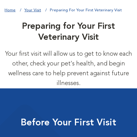
Home
Your Visit
Preparing For Your First Veterinary Visit
Preparing for Your First
Veterinary Visit
Your first visit will allow us to get to know each
other, check your pet's health, and begin
wellness care to help prevent against future
illnesses.
Before Your First Visit