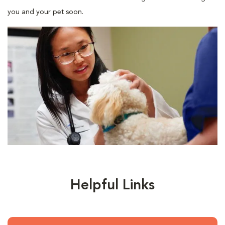
you and your pet soon.
Helpful Links