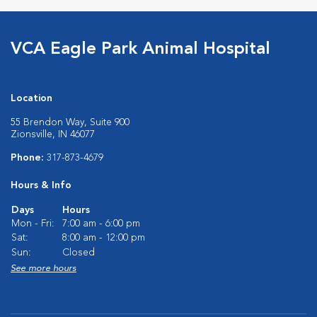
VCA Eagle Park Animal Hospital
Location
55 Brendon Way, Suite 900
Zionsville, IN 46077
Phone:
317-873-4679
Hours & Info
Days
Hours
Mon - Fri:
7:00 am - 6:00 pm
Sat:
8:00 am - 12:00 pm
Sun:
Closed
See more hours