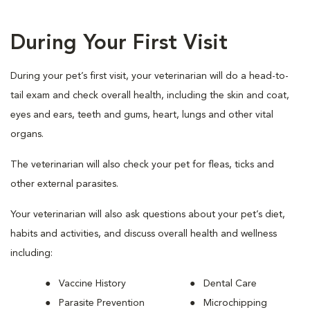
During Your First Visit
During your pet’s first visit, your veterinarian will do a head-to-
tail exam and check overall health, including the skin and coat,
eyes and ears, teeth and gums, heart, lungs and other vital
organs.
The veterinarian will also check your pet for fleas, ticks and
other external parasites.
Your veterinarian will also ask questions about your pet’s diet,
habits and activities, and discuss overall health and wellness
including:
Vaccine History
Dental Care
Parasite Prevention
Microchipping