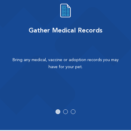
Gather Medical Records
Bring any medical, vaccine or adoption records you may
have for your pet.