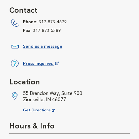
Contact
Phone:
317-873-4679
Fax:
317-873-5389
Send us a message
Press Inquiries
Opens in New Window
Location
55 Brendon Way, Suite 900
Zionsville, IN 46077
Opens in New Window
Get Directions
Hours & Info