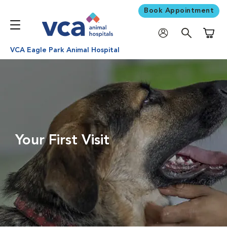
Book Appointment
Shoppi
VCA Eagle Park Animal Hospital
Your First Visit