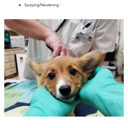
Spaying/Neutering