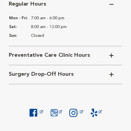
Regular Hours
Mon - Fri:
7:00 am - 6:00 pm
Sat:
8:00 am - 12:00 pm
Sun:
Closed
Preventative Care Clinic Hours
Surgery Drop-Off Hours
Opens in New Window
Opens in New Window
Opens in New Window
Opens in New Windo