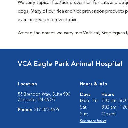
We carry topical flea/tick prevention for cats and dogs
dogs. Many of our flea and tick prevention products pro
even heartworm preventative.
Among the brands we carry are: Vethical, Simpleguard, 
VCA Eagle Park Animal Hospital
Location
Hours & Info
55 Brendon Way, Suite 900
Days
Hours
Zionsville, IN 46077
Mon - Fri:
7:00 am - 6:0
Sat:
8:00 am - 12:
Phone:
317-873-4679
Sun:
Closed
See more hours