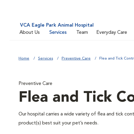
VCA Eagle Park Animal Hospital
About Us
Services
Team
Everyday Care
Home
Services
Preventive Care
Flea and Tick Contr
Preventive Care
Flea and Tick Co
Our hospital carries a wide variety of flea and tick co
product(s) best suit your pet’s needs.