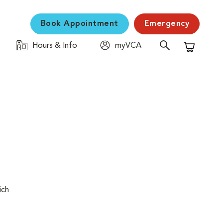
Book Appointment
Emergency
Hours & Info
myVCA
Shopping C
ich