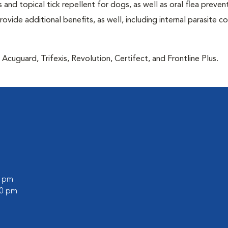
 and topical tick repellent for dogs, as well as oral flea preven
vide additional benefits, as well, including internal parasite c
Acuguard, Trifexis, Revolution, Certifect, and Frontline Plus.
0 pm
00 pm