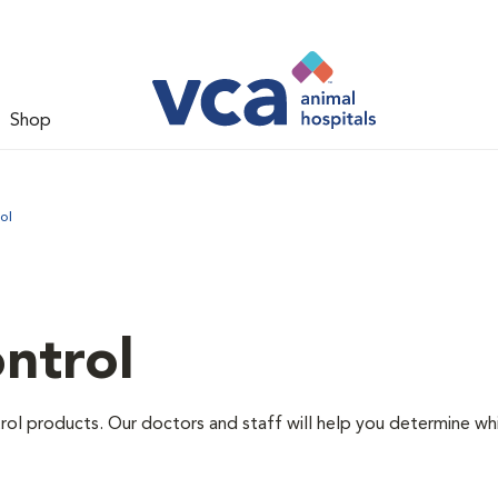
Shop
ol
ntrol
ntrol products. Our doctors and staff will help you determine wh