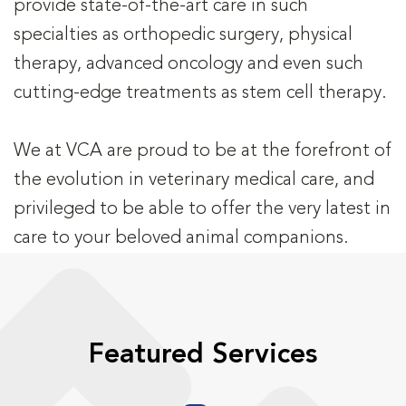
provide state-of-the-art care in such
specialties as orthopedic surgery, physical
therapy, advanced oncology and even such
cutting-edge treatments as stem cell therapy.
We at VCA are proud to be at the forefront of
the evolution in veterinary medical care, and
privileged to be able to offer the very latest in
care to your beloved animal companions.
Featured Services