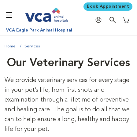
Book Appointment
Shoppi
VCA Eagle Park Animal Hospital
Home
Services
Our Veterinary Services
We provide veterinary services for every stage
in your pet’s life, from first shots and
examination through a lifetime of preventive
and healing care. The goal is to do all that we
can to help ensure a long, healthy and happy
life for your pet.