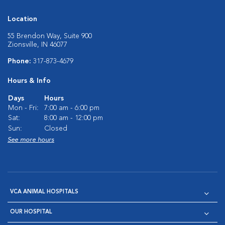
Location
55 Brendon Way, Suite 900
Zionsville, IN 46077
Phone:
317-873-4679
Hours & Info
Days
Hours
Mon - Fri:
7:00 am - 6:00 pm
Sat:
8:00 am - 12:00 pm
Sun:
Closed
See more hours
VCA ANIMAL HOSPITALS
OUR HOSPITAL