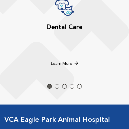
Dental Care
Learn More
VCA Eagle Park Animal Hospital