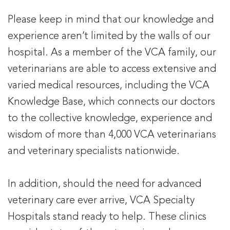
Please keep in mind that our knowledge and
experience aren’t limited by the walls of our
hospital. As a member of the VCA family, our
veterinarians are able to access extensive and
varied medical resources, including the VCA
Knowledge Base, which connects our doctors
to the collective knowledge, experience and
wisdom of more than 4,000 VCA veterinarians
and veterinary specialists nationwide.
In addition, should the need for advanced
veterinary care ever arrive, VCA Specialty
Hospitals stand ready to help. These clinics