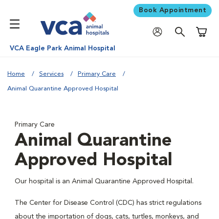
Book Appointment
Shoppi
VCA Eagle Park Animal Hospital
Home
Services
Primary Care
Animal Quarantine Approved Hospital
Primary Care
Animal Quarantine
Approved Hospital
Our hospital is an Animal Quarantine Approved Hospital.
The Center for Disease Control (CDC) has strict regulations
about the importation of dogs, cats, turtles, monkeys, and