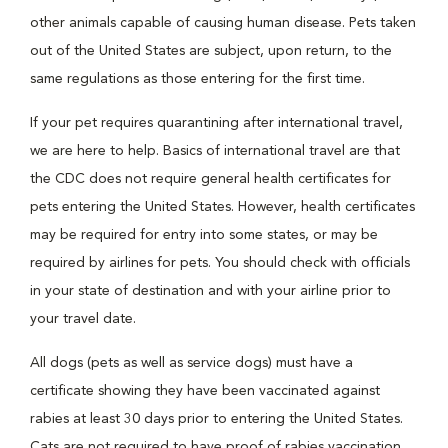
other animals capable of causing human disease. Pets taken
out of the United States are subject, upon return, to the
same regulations as those entering for the first time.
If your pet requires quarantining after international travel,
we are here to help. Basics of international travel are that
the CDC does not require general health certificates for
pets entering the United States. However, health certificates
may be required for entry into some states, or may be
required by airlines for pets. You should check with officials
in your state of destination and with your airline prior to
your travel date.
All dogs (pets as well as service dogs) must have a
certificate showing they have been vaccinated against
rabies at least 30 days prior to entering the United States.
Cats are not required to have proof of rabies vaccination