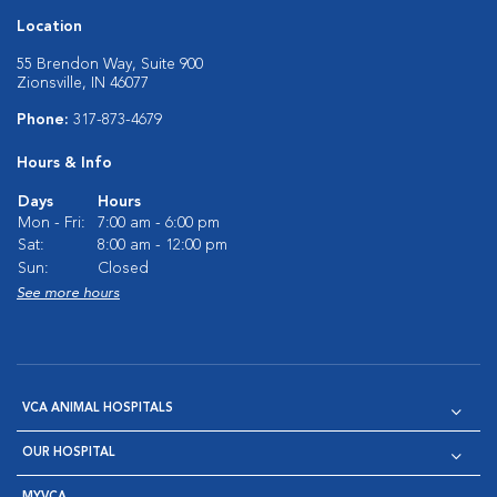
Location
55 Brendon Way, Suite 900
Zionsville, IN 46077
Phone:
317-873-4679
Hours & Info
Days
Hours
Mon - Fri:
7:00 am - 6:00 pm
Sat:
8:00 am - 12:00 pm
Sun:
Closed
See more hours
VCA ANIMAL HOSPITALS
OUR HOSPITAL