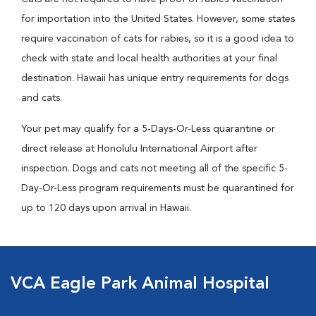
for importation into the United States. However, some states
require vaccination of cats for rabies, so it is a good idea to
check with state and local health authorities at your final
destination. Hawaii has unique entry requirements for dogs
and cats.
Your pet may qualify for a 5-Days-Or-Less quarantine or
direct release at Honolulu International Airport after
inspection. Dogs and cats not meeting all of the specific 5-
Day-Or-Less program requirements must be quarantined for
up to 120 days upon arrival in Hawaii.
VCA Eagle Park Animal Hospital