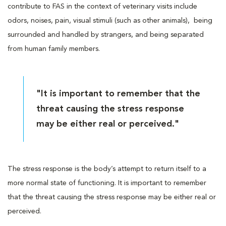
contribute to FAS in the context of veterinary visits include
odors, noises, pain, visual stimuli (such as other animals), being
surrounded and handled by strangers, and being separated
from human family members.
"It is important to remember that the
threat causing the stress response
may be either real or perceived."
The stress response is the body’s attempt to return itself to a
more normal state of functioning. It is important to remember
that the threat causing the stress response may be either real or
perceived.