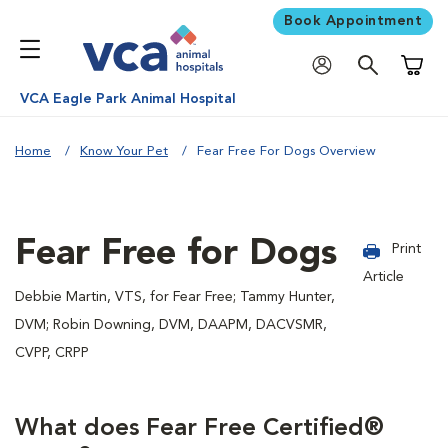
Book Appointment
Shoppi
VCA Eagle Park Animal Hospital
Home
Know Your Pet
Fear Free For Dogs Overview
Fear Free for Dogs
Print
Article
Debbie Martin, VTS, for Fear Free; Tammy Hunter,
DVM; Robin Downing, DVM, DAAPM, DACVSMR,
CVPP, CRPP
What does Fear Free Certified®