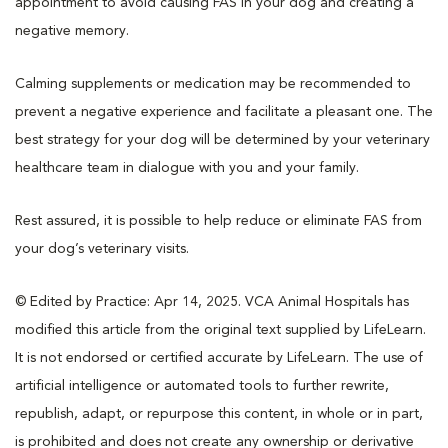
appointment to avoid causing FAS in your dog and creating a
negative memory.
Calming supplements or medication may be recommended to
prevent a negative experience and facilitate a pleasant one. The
best strategy for your dog will be determined by your veterinary
healthcare team in dialogue with you and your family.
Rest assured, it is possible to help reduce or eliminate FAS from
your dog’s veterinary visits.
© Edited by Practice: Apr 14, 2025. VCA Animal Hospitals has
modified this article from the original text supplied by LifeLearn.
It is not endorsed or certified accurate by LifeLearn. The use of
artificial intelligence or automated tools to further rewrite,
republish, adapt, or repurpose this content, in whole or in part,
is prohibited and does not create any ownership or derivative