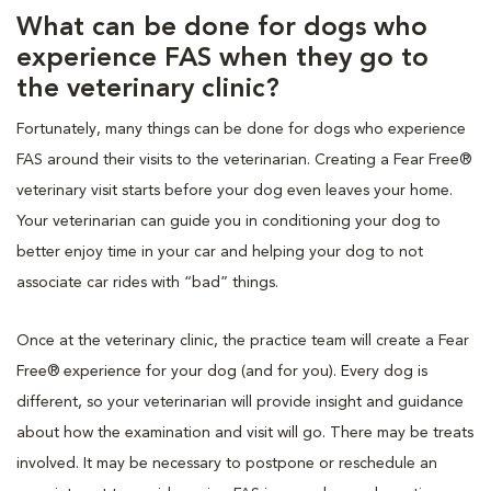
What can be done for dogs who
experience FAS when they go to
the veterinary clinic?
Fortunately, many things can be done for dogs who experience
FAS around their visits to the veterinarian. Creating a Fear Free®
veterinary visit starts before your dog even leaves your home.
Your veterinarian can guide you in conditioning your dog to
better enjoy time in your car and helping your dog to not
associate car rides with “bad” things.
Once at the veterinary clinic, the practice team will create a Fear
Free® experience for your dog (and for you). Every dog is
different, so your veterinarian will provide insight and guidance
about how the examination and visit will go. There may be treats
involved. It may be necessary to postpone or reschedule an