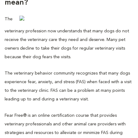
mean?
The
veterinary profession now understands that many dogs do not
receive the veterinary care they need and deserve. Many pet
owners decline to take their dogs for regular veterinary visits
because their dog fears the visits.
The veterinary behavior community recognizes that many dogs
experience fear, anxiety, and stress (FAS) when faced with a visit
to the veterinary clinic. FAS can be a problem at many points
leading up to and during a veterinary visit.
Fear Free® is an online certification course that provides
veterinary professionals and other animal care providers with
strategies and resources to alleviate or minimize FAS during