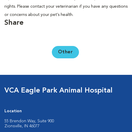
rights. Please contact your veterinarian if you have any questions
or concerns about your pet’s health.
Share
Other
VCA Eagle Park Animal Hospital
Location
55 Brendon Way, Suite 900
Zionsville, IN 46077