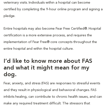
veterinary visits. Individuals within a hospital can become
certified by completing the 9-hour online program and signing a
pledge.
Entire hospitals may also become Fear Free Certified®. Hospital
certification is a more extensive process, and requires the
implementation of Fear Free® core concepts throughout the
entire hospital and within the hospital culture.
I’d like to know more about FAS
and what it might mean for my
dog.
Fear, anxiety, and stress (FAS) are responses to stressful events
and they result in physiological and behavioral changes. FAS
inhibits healing, can contribute to chronic health issues, and can
make any required treatment difficult. The stressors that