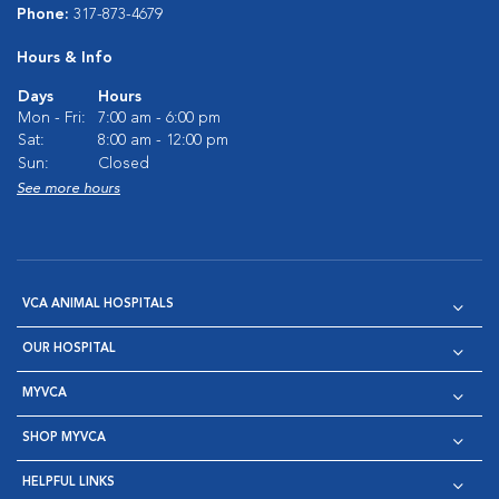
Phone:
317-873-4679
Hours & Info
Days
Hours
Mon - Fri:
7:00 am - 6:00 pm
Sat:
8:00 am - 12:00 pm
Sun:
Closed
See more hours
VCA ANIMAL HOSPITALS
OUR HOSPITAL
MYVCA
SHOP MYVCA
HELPFUL LINKS