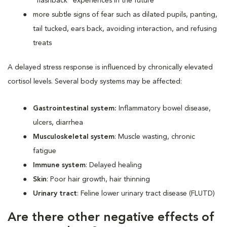
“flashback” experiences in the future
more subtle signs of fear such as dilated pupils, panting,
tail tucked, ears back, avoiding interaction, and refusing
treats
A delayed stress response is influenced by chronically elevated
cortisol levels. Several body systems may be affected:
Gastrointestinal system:
Inflammatory bowel disease,
ulcers, diarrhea
Musculoskeletal system
: Muscle wasting, chronic
fatigue
Immune system
: Delayed healing
Skin
: Poor hair growth, hair thinning
Urinary tract
: Feline lower urinary tract disease (FLUTD)
Are there other negative effects of