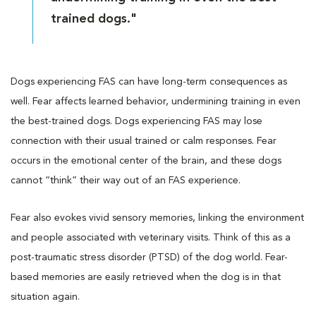
trained dogs."
Dogs experiencing FAS can have long-term consequences as
well. Fear affects learned behavior, undermining training in even
the best-trained dogs. Dogs experiencing FAS may lose
connection with their usual trained or calm responses. Fear
occurs in the emotional center of the brain, and these dogs
cannot “think” their way out of an FAS experience.
Fear also evokes vivid sensory memories, linking the environment
and people associated with veterinary visits. Think of this as a
post-traumatic stress disorder (PTSD) of the dog world. Fear-
based memories are easily retrieved when the dog is in that
situation again.