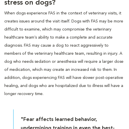
stress on dogs?
When dogs experience FAS in the context of veterinary visits, it
creates issues around the visit itself. Dogs with FAS may be more
difficult to examine, which may compromise the veterinary
healthcare team’s ability to make a complete and accurate
diagnosis. FAS may cause a dog to react aggressively to
members of the veterinary healthcare team, resulting in injury. A
dog who needs sedation or anesthesia will require a larger dose
of medication, which may create an increased risk to them. In
addition, dogs experiencing FAS will have slower post-operative
healing, and dogs who are hospitalized due to illness will have a
longer recovery time.
"Fear affects learned behavior,
undermining training in even the best-