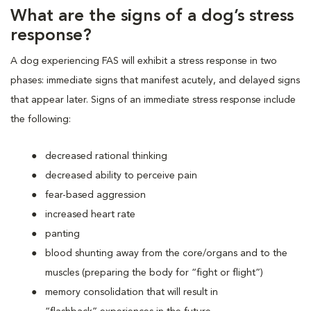
What are the signs of a dog’s stress
response?
A dog experiencing FAS will exhibit a stress response in two
phases: immediate signs that manifest acutely, and delayed signs
that appear later. Signs of an immediate stress response include
the following:
decreased rational thinking
decreased ability to perceive pain
fear-based aggression
increased heart rate
panting
blood shunting away from the core/organs and to the
muscles (preparing the body for “fight or flight”)
memory consolidation that will result in