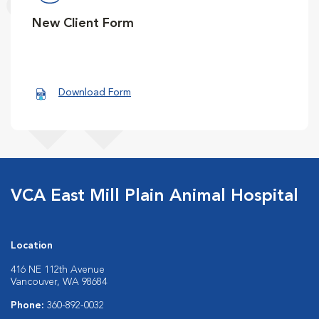
New Client Form
Download Form
VCA East Mill Plain Animal Hospital
Location
416 NE 112th Avenue
Vancouver, WA 98684
Phone:
360-892-0032