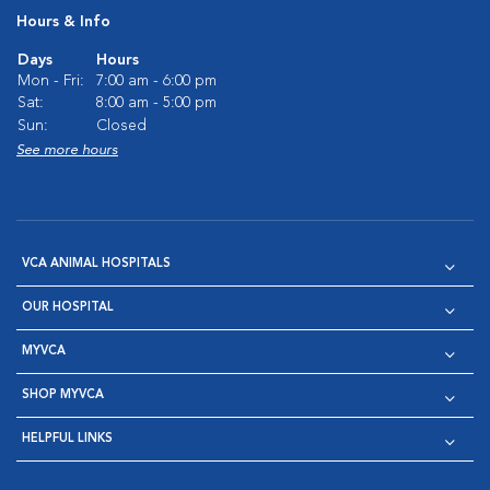
Hours & Info
Days
Hours
Mon - Fri:
7:00 am - 6:00 pm
Sat:
8:00 am - 5:00 pm
Sun:
Closed
See more hours
VCA ANIMAL HOSPITALS
OUR HOSPITAL
MYVCA
SHOP MYVCA
HELPFUL LINKS