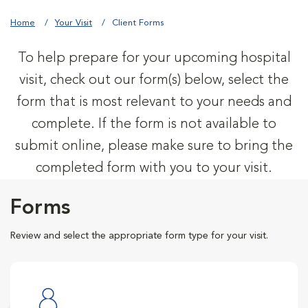
Home
Your Visit
Client Forms
To help prepare for your upcoming hospital
visit, check out our form(s) below, select the
form that is most relevant to your needs and
complete. If the form is not available to
submit online, please make sure to bring the
completed form with you to your visit.
Forms
Review and select the appropriate form type for your visit.