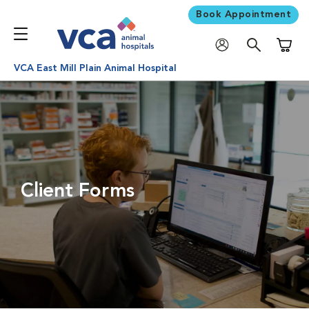
Book Appointment
Shoppi
VCA East Mill Plain Animal Hospital
Client Forms