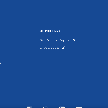
HELPFUL LINKS
Safe Needle Disposal
Opens in New Window
Drug Disposal
Opens in New Window
s