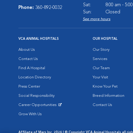
Sat:
8:00 am - 5:0
Phone:
360-892-0032
Sun:
Closed
See more hours
VCA ANIMAL HOSPITALS
OUR HOSPITAL
About Us
Our Story
Contact Us
Services
Find A Hospital
Our Team
Location Directory
Your Visit
Press Center
Know Your Pet
Social Responsibility
Breed Information
Career Opportunities
Contact Us
Opens in New Window
Grow With Us
Affiliate of Mars Inc. 2026 | © Copyright VCA Animal Hospitals all rig