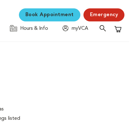
Book Appointment
Emergency
Hours & Info
myVCA
Shopping C
as
ngs listed