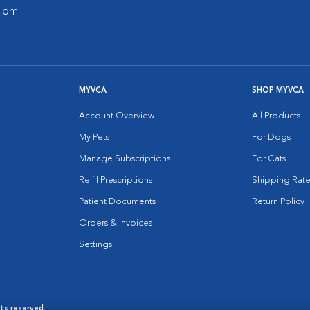
0 pm
MYVCA
SHOP MYVCA
Account Overview
All Products
My Pets
For Dogs
Manage Subscriptions
For Cats
Refill Prescriptions
Shipping Rate
Patient Documents
Return Policy
Orders & Invoices
Settings
hts reserved.