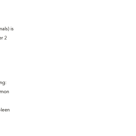
als) is
er 2
ng:
ommon
pleen