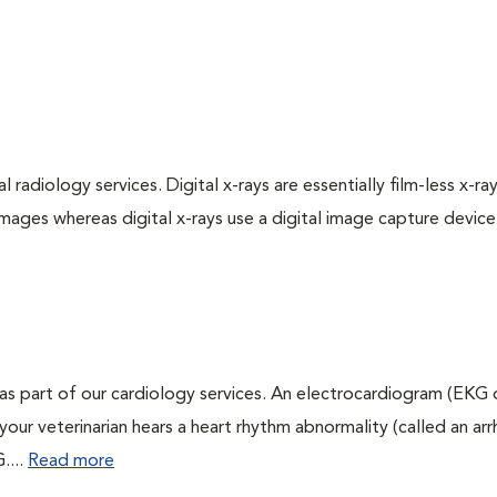
 radiology services. Digital x-rays are essentially film-less x-ray
images whereas digital x-rays use a digital image capture device
as part of our cardiology services. An electrocardiogram (EKG
f your veterinarian hears a heart rhythm abnormality (called an ar
....
Read more