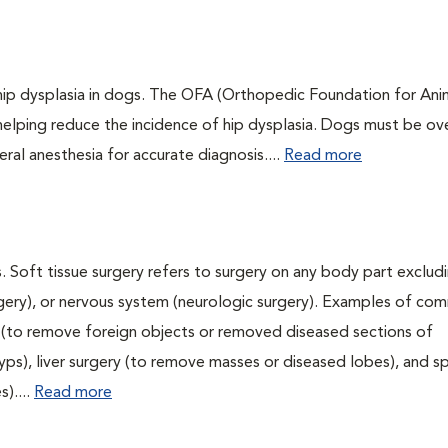
 hip dysplasia in dogs. The OFA (Orthopedic Foundation for Anim
 helping reduce the incidence of hip dysplasia. Dogs must be ov
ral anesthesia for accurate diagnosis....
Read more
. Soft tissue surgery refers to surgery on any body part excludi
urgery), or nervous system (neurologic surgery). Examples of c
ry (to remove foreign objects or removed diseased sections of
yps), liver surgery (to remove masses or diseased lobes), and s
)....
Read more