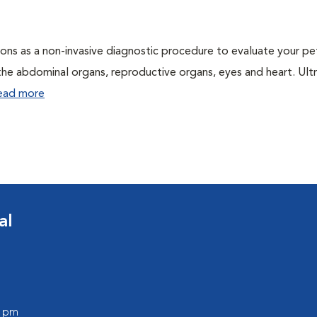
ons as a non-invasive diagnostic procedure to evaluate your pe
the abdominal organs, reproductive organs, eyes and heart. Ul
ead more
al
0 pm