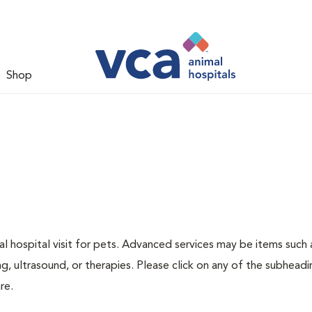
Shop
 hospital visit for pets. Advanced services may be items such 
g, ultrasound, or therapies. Please click on any of the subheadi
re.