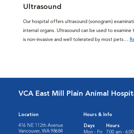
Ultrasound
Our hospital offers ultrasound (sonogram) examinati
internal organs. Ultrasound can be used to examine 
is non-invasive and well tolerated by most pets....
R
VCA East Mill Plain Animal Hospit
Location
Hours & Info
416 NE 112th Avenue
Days
Hours
Vancouver, WA 98684
Mon - Fri:
7:00 am - 6:0