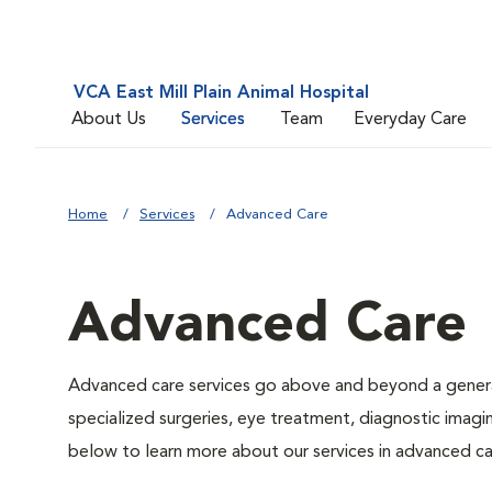
VCA East Mill Plain Animal Hospital
About Us
Services
Team
Everyday Care
Home
Services
Advanced Care
Advanced Care
Advanced care services go above and beyond a general
specialized surgeries, eye treatment, diagnostic imagin
below to learn more about our services in advanced ca