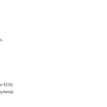
s.
 or ECG)
rhythmia)