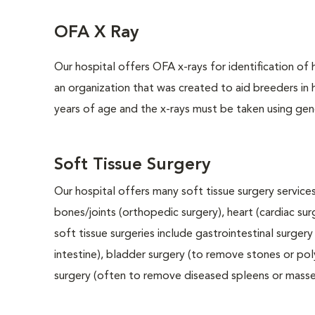
OFA X Ray
Our hospital offers OFA x-rays for identification of
an organization that was created to aid breeders in
years of age and the x-rays must be taken using gene
Soft Tissue Surgery
Our hospital offers many soft tissue surgery services
bones/joints (orthopedic surgery), heart (cardiac s
soft tissue surgeries include gastrointestinal surge
intestine), bladder surgery (to remove stones or pol
surgery (often to remove diseased spleens or masses