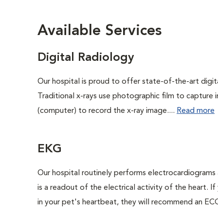
Available Services
Digital Radiology
Our hospital is proud to offer state-of-the-art digital
Traditional x-rays use photographic film to capture 
(computer) to record the x-ray image....
Read more
EKG
Our hospital routinely performs electrocardiograms 
is a readout of the electrical activity of the heart. I
in your pet's heartbeat, they will recommend an ECG