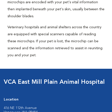
microchips are encoded with your pet's vital information
then implanted beneath your pet's skin, usually between the
shoulder blades.
Veterinary hospitals and animal shelters across the country
are equipped with special scanners capable of reading
these microchips. If your pet is lost, the microchip can be
scanned and the information retrieved to assist in reuniting
you and your pet.
VCA East Mill Plain Animal Hospital
Location
416 NE 112th Avenue