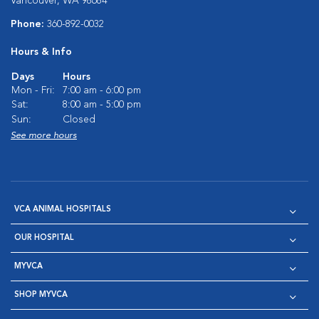
Vancouver, WA 98684
Phone:
360-892-0032
Hours & Info
Days
Hours
Mon - Fri:
7:00 am - 6:00 pm
Sat:
8:00 am - 5:00 pm
Sun:
Closed
See more hours
VCA ANIMAL HOSPITALS
OUR HOSPITAL
MYVCA
SHOP MYVCA