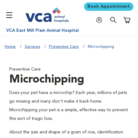
Book Appointment
Shoppi
VCA East Mill Plain Animal Hospital
Home
Services
Preventive Care
Microchipping
Preventive Care
Microchipping
Does your pet have a microchip? Each year, millions of pets
go missing and many don't make it back home.
Microchipping your pet is a simple, effective way to prevent
this sort of tragic loss.
About the size and shape of a grain of rice, identification