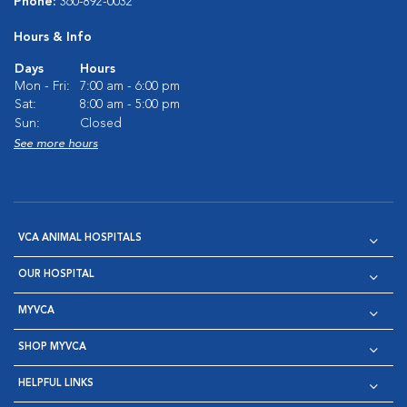
Phone:
360-892-0032
Hours & Info
Days
Hours
Mon - Fri:
7:00 am - 6:00 pm
Sat:
8:00 am - 5:00 pm
Sun:
Closed
See more hours
VCA ANIMAL HOSPITALS
OUR HOSPITAL
MYVCA
SHOP MYVCA
HELPFUL LINKS