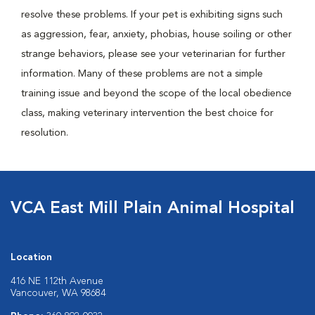
resolve these problems. If your pet is exhibiting signs such
as aggression, fear, anxiety, phobias, house soiling or other
strange behaviors, please see your veterinarian for further
information. Many of these problems are not a simple
training issue and beyond the scope of the local obedience
class, making veterinary intervention the best choice for
resolution.
VCA East Mill Plain Animal Hospital
Location
416 NE 112th Avenue
Vancouver, WA 98684