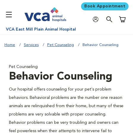
Book Appointment
Shoppi
VCA East Mill Plain Animal Hospital
Home
Services
Pet Counseling
Behavior Counseling
Pet Counseling
Behavior Counseling
Our hospital offers counseling for your pet's problem
behaviors. Behavioral problems are the number one reason
animals are relinquished from their home, but many of these
problems are very solvable with proper counseling.
Behavior problems can be very troubling and owners can
feel powerless when their attempts to intervene fail to