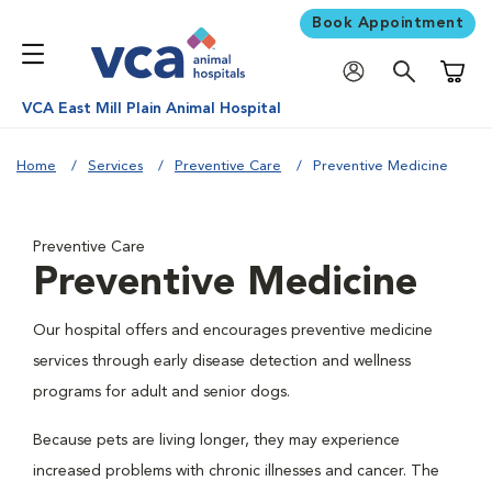
Book Appointment
Shoppi
VCA East Mill Plain Animal Hospital
Home
Services
Preventive Care
Preventive Medicine
Preventive Care
Preventive Medicine
Our hospital offers and encourages preventive medicine
services through early disease detection and wellness
programs for adult and senior dogs.
Because pets are living longer, they may experience
increased problems with chronic illnesses and cancer. The