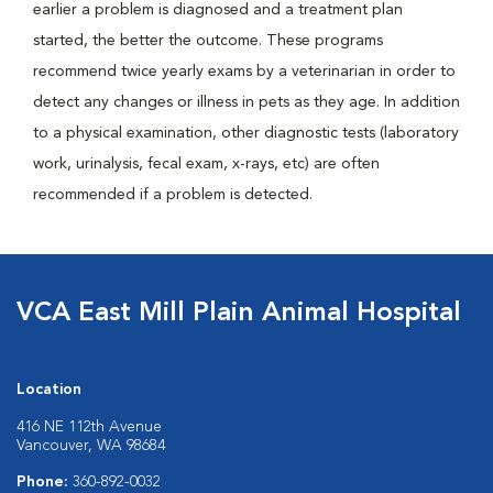
earlier a problem is diagnosed and a treatment plan
started, the better the outcome. These programs
recommend twice yearly exams by a veterinarian in order to
detect any changes or illness in pets as they age. In addition
to a physical examination, other diagnostic tests (laboratory
work, urinalysis, fecal exam, x-rays, etc) are often
recommended if a problem is detected.
VCA East Mill Plain Animal Hospital
Location
416 NE 112th Avenue
Vancouver, WA 98684
Phone:
360-892-0032