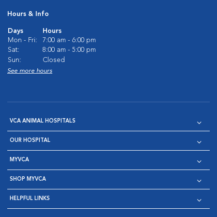
Hours & Info
Days
Hours
Mon - Fri:
7:00 am - 6:00 pm
Sat:
8:00 am - 5:00 pm
Sun:
Closed
See more hours
VCA ANIMAL HOSPITALS
OUR HOSPITAL
MYVCA
SHOP MYVCA
HELPFUL LINKS