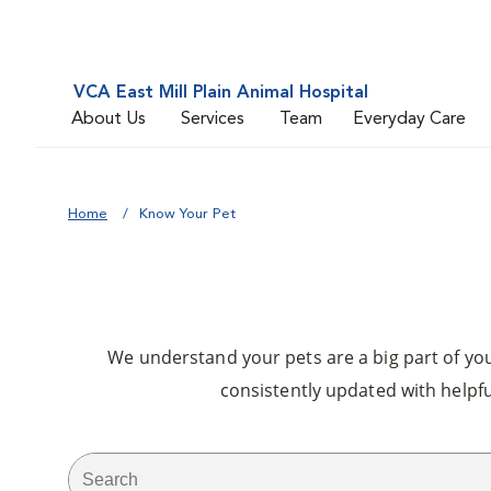
VCA East Mill Plain Animal Hospital
About Us
Services
Team
Everyday Care
Home
Know Your Pet
We understand your pets are a big part of your
consistently updated with helpfu