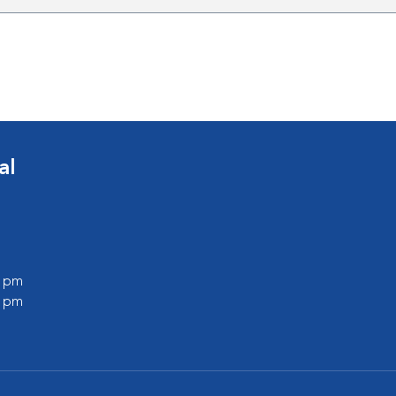
al
0 pm
0 pm