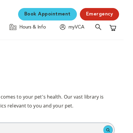
Book Appointment
Emergency
Hours & Info
myVCA
Shopping C
comes to your pet's health. Our vast library is
ics relevant to you and your pet.