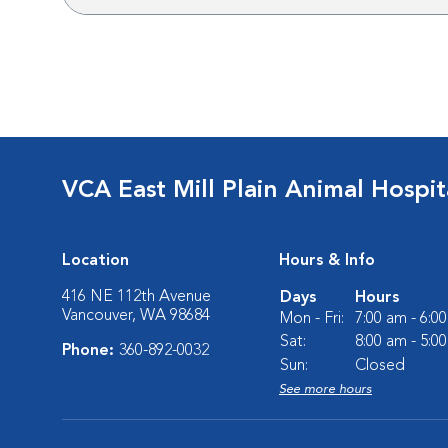
VCA East Mill Plain Animal Hospit
Location
Hours & Info
416 NE 112th Avenue
Days
Hours
Vancouver, WA 98684
Mon - Fri:
7:00 am - 6:0
Sat:
8:00 am - 5:0
Phone:
360-892-0032
Sun:
Closed
See more hours