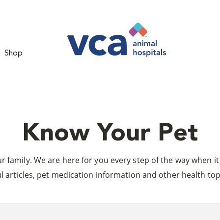
Shop
Know Your Pet
 family. We are here for you every step of the way when it 
l articles, pet medication information and other health top