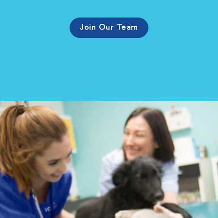
Join Our Team