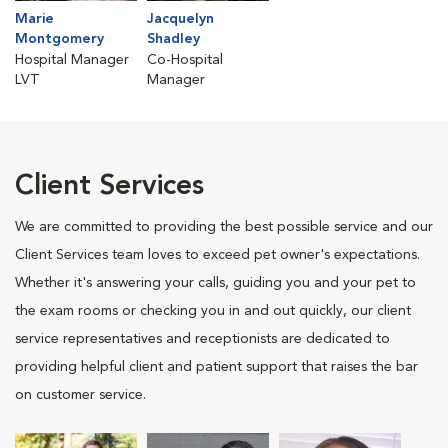
Marie
Jacquelyn
Montgomery
Shadley
Hospital Manager
Co-Hospital
LVT
Manager
Client Services
We are committed to providing the best possible service and our
Client Services team loves to exceed pet owner's expectations.
Whether it's answering your calls, guiding you and your pet to
the exam rooms or checking you in and out quickly, our client
service representatives and receptionists are dedicated to
providing helpful client and patient support that raises the bar
on customer service.