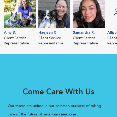
Amy B.
Haejean C.
Samantha R.
Alliso
Client Service
Client Service
Client Service
Clien
Representative
Representative
Representative
Repre
Come Care With Us
Our teams are united in our common purpose of taking
care of the future of veterinary medicine.