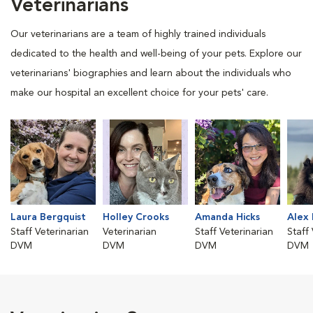
Veterinarians
Our veterinarians are a team of highly trained individuals
dedicated to the health and well-being of your pets. Explore our
veterinarians' biographies and learn about the individuals who
make our hospital an excellent choice for your pets' care.
Laura Bergquist
Holley Crooks
Amanda Hicks
Alex
Staff Veterinarian
Veterinarian
Staff Veterinarian
Staff
DVM
DVM
DVM
DVM