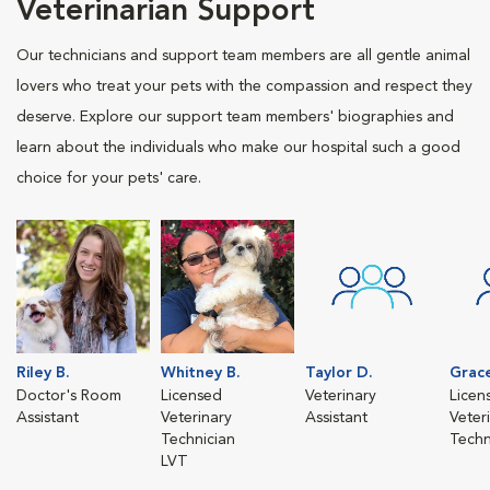
Veterinarian Support
Our technicians and support team members are all gentle animal
lovers who treat your pets with the compassion and respect they
deserve. Explore our support team members' biographies and
learn about the individuals who make our hospital such a good
choice for your pets' care.
Riley B.
Whitney B.
Taylor D.
Grace
Doctor's Room
Licensed
Veterinary
Licen
Assistant
Veterinary
Assistant
Veter
Technician
Techn
LVT