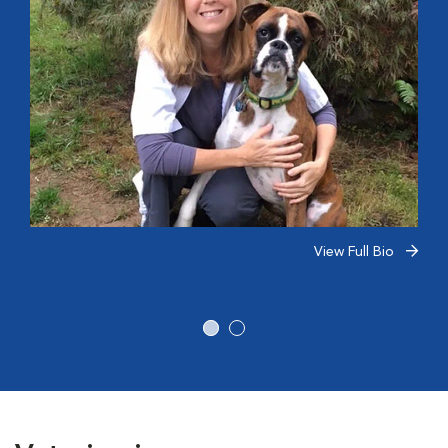
View Full Bio