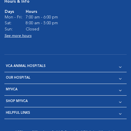
Hours & Info
Days
Hours
Mon - Fri:
7:00 am - 6:00 pm
Sat:
8:00 am - 5:00 pm
Sun:
Closed
See more hours
VCA ANIMAL HOSPITALS
OUR HOSPITAL
MYVCA
SHOP MYVCA
HELPFUL LINKS