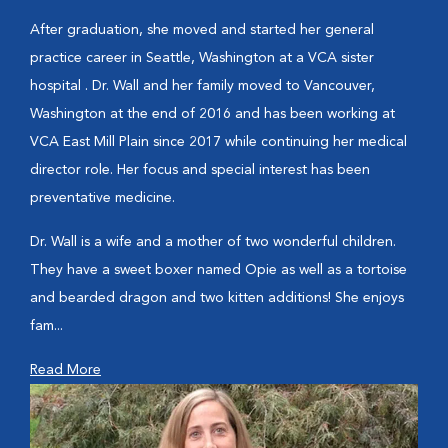
After graduation, she moved and started her general
practice career in Seattle, Washington at a VCA sister
hospital . Dr. Wall and her family moved to Vancouver,
Washington at the end of 2016 and has been working at
VCA East Mill Plain since 2017 while continuing her medical
director role. Her focus and special interest has been
preventative medicine.
Dr. Wall is a wife and a mother of two wonderful children.
They have a sweet boxer named Opie as well as a tortoise
and bearded dragon and two kitten additions! She enjoys
fam...
Read More