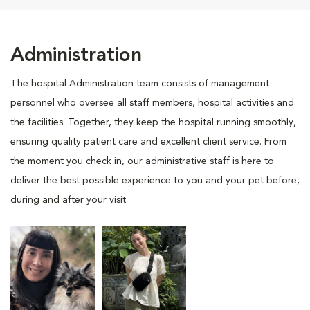
Administration
The hospital Administration team consists of management
personnel who oversee all staff members, hospital activities and
the facilities. Together, they keep the hospital running smoothly,
ensuring quality patient care and excellent client service. From
the moment you check in, our administrative staff is here to
deliver the best possible experience to you and your pet before,
during and after your visit.