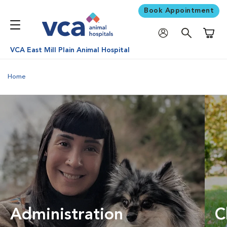
Book Appointment
Shoppi
VCA East Mill Plain Animal Hospital
Home
Administration
C