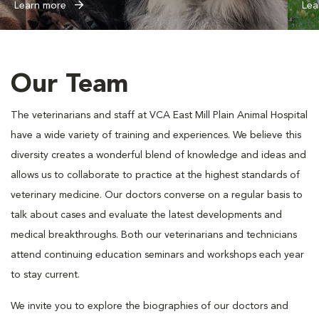
Learn more
Lea
Our Team
The veterinarians and staff at VCA East Mill Plain Animal Hospital
have a wide variety of training and experiences. We believe this
diversity creates a wonderful blend of knowledge and ideas and
allows us to collaborate to practice at the highest standards of
veterinary medicine. Our doctors converse on a regular basis to
talk about cases and evaluate the latest developments and
medical breakthroughs. Both our veterinarians and technicians
attend continuing education seminars and workshops each year
to stay current.
We invite you to explore the biographies of our doctors and