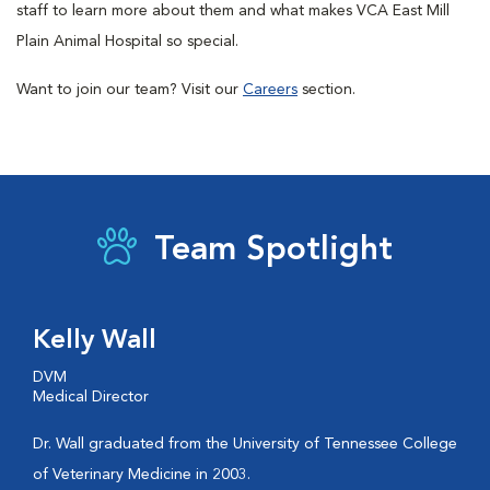
staff to learn more about them and what makes VCA East Mill
Plain Animal Hospital so special.
Want to join our team? Visit our
Careers
section.
Team Spotlight
Kelly Wall
DVM
Medical Director
Dr. Wall graduated from the University of Tennessee College
of Veterinary Medicine in 2003.