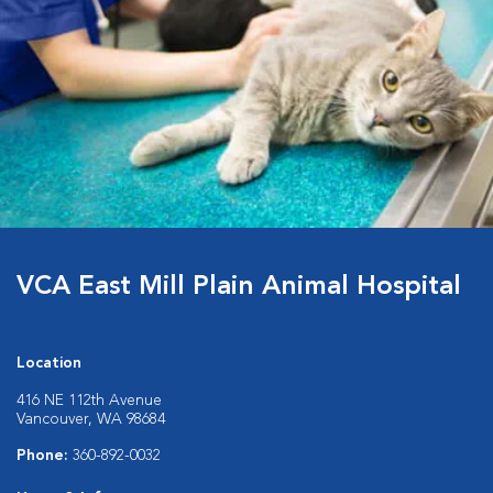
VCA East Mill Plain Animal Hospital
Location
416 NE 112th Avenue
Vancouver, WA 98684
Phone:
360-892-0032