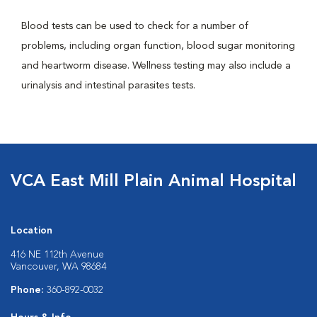
Blood tests can be used to check for a number of
problems, including organ function, blood sugar monitoring
and heartworm disease. Wellness testing may also include a
urinalysis and intestinal parasites tests.
VCA East Mill Plain Animal Hospital
Location
416 NE 112th Avenue
Vancouver, WA 98684
Phone:
360-892-0032