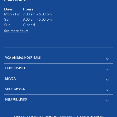
Hours & Info
Days
Hours
Mon - Fri:
7:00 am - 6:00 pm
Sat:
8:00 am - 5:00 pm
Sun:
Closed
See more hours
VCA ANIMAL HOSPITALS
OUR HOSPITAL
MYVCA
SHOP MYVCA
HELPFUL LINKS