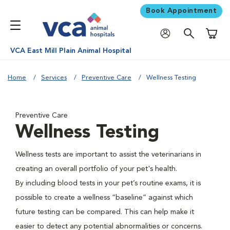
Book Appointment
Shoppi
VCA East Mill Plain Animal Hospital
Home
Services
Preventive Care
Wellness Testing
Preventive Care
Wellness Testing
Wellness tests are important to assist the veterinarians in
creating an overall portfolio of your pet's health.
By including blood tests in your pet’s routine exams, it is
possible to create a wellness “baseline” against which
future testing can be compared. This can help make it
easier to detect any potential abnormalities or concerns.