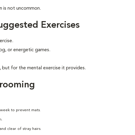
on is not uncommon.
uggested Exercises
ercise.
 jog, or energetic games.
, but for the mental exercise it provides.
Grooming
 week to prevent mats.
h.
nd clear of stray hairs.