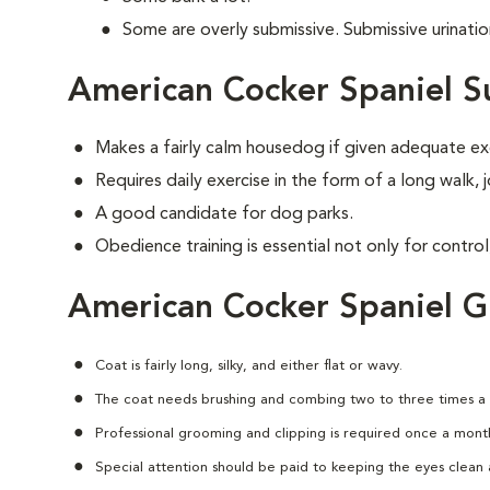
Some are overly submissive. Submissive urinati
American Cocker Spaniel S
Makes a fairly calm housedog if given adequate ex
Requires daily exercise in the form of a long walk,
A good candidate for dog parks.
Obedience training is essential not only for control
American Cocker Spaniel 
Coat is fairly long, silky, and either flat or wavy.
The coat needs brushing and combing two to three times a
Professional grooming and clipping is required once a mont
Special attention should be paid to keeping the eyes clean a