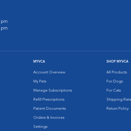
0 pm
0 pm
MYVCA
SHOP MYVCA
Account Overview
All Products
My Pets
For Dogs
Manage Subscriptions
For Cats
Refill Prescriptions
Shipping Rate
Patient Documents
Return Policy
Orders & Invoices
Settings