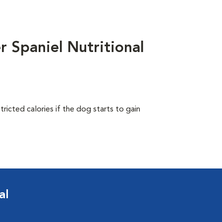
 Spaniel Nutritional
ricted calories if the dog starts to gain
al