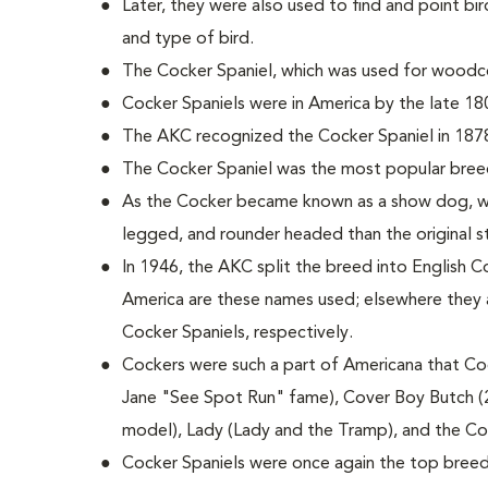
Later, they were also used to find and point bird
and type of bird.
The Cocker Spaniel, which was used for woodco
Cocker Spaniels were in America by the late 18
The AKC recognized the Cocker Spaniel in 187
The Cocker Spaniel was the most popular bree
As the Cocker became known as a show dog, wi
legged, and rounder headed than the original 
In 1946, the AKC split the breed into English C
America are these names used; elsewhere they 
Cocker Spaniels, respectively.
Cockers were such a part of Americana that Coc
Jane "See Spot Run" fame), Cover Boy Butch (
model), Lady (Lady and the Tramp), and the C
Cocker Spaniels were once again the top breed