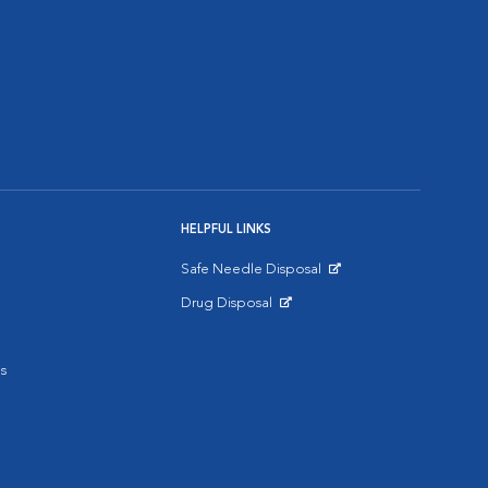
HELPFUL LINKS
Safe Needle Disposal
Opens in New Window
Drug Disposal
Opens in New Window
s