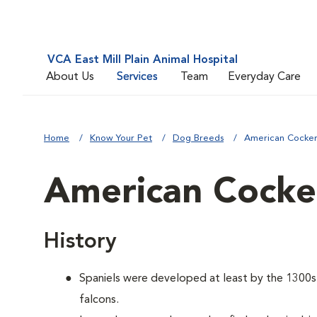
VCA East Mill Plain Animal Hospital
About Us
Services
Team
Everyday Care
Home
Know Your Pet
Dog Breeds
American Cocker
American Cocker
History
Spaniels were developed at least by the 1300s t
falcons.