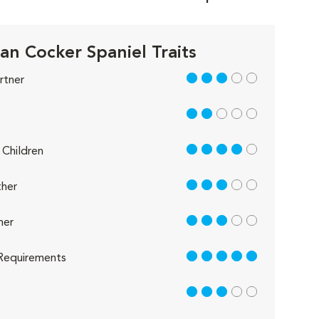
an Cocker Spaniel Traits
3 out of 5
rtner
2 out of 5
4 out of 5
Children
3 out of 5
her
3 out of 5
her
5 out of 5
Requirements
3 out of 5