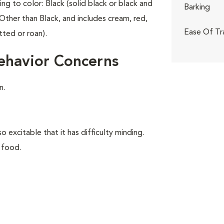
ing to color: Black (solid black or black and
Barking
Other than Black, and includes cream, red,
Ease Of Tr
tted or roan).
ehavior Concerns
n.
o excitable that it has difficulty minding.
 food.