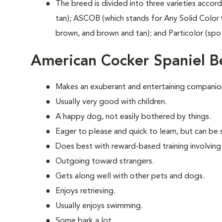
The breed is divided into three varieties accord
tan); ASCOB (which stands for Any Solid Color 
brown, and brown and tan); and Particolor (spo
American Cocker Spaniel B
Makes an exuberant and entertaining companio
Usually very good with children.
A happy dog, not easily bothered by things.
Eager to please and quick to learn, but can be s
Does best with reward-based training involving
Outgoing toward strangers.
Gets along well with other pets and dogs.
Enjoys retrieving.
Usually enjoys swimming.
Some bark a lot.