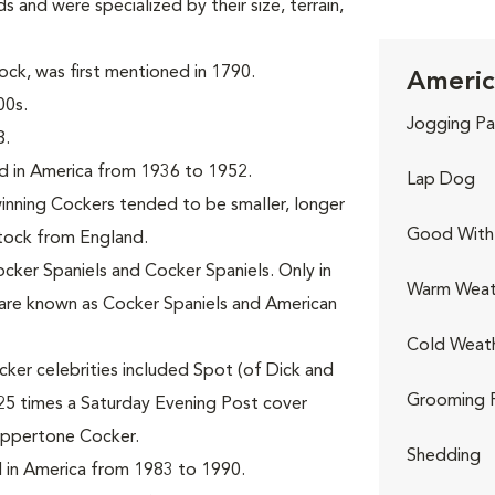
s and were specialized by their size, terrain,
ck, was first mentioned in 1790.
Americ
00s.
Jogging Pa
8.
d in America from 1936 to 1952.
Lap Dog
nning Cockers tended to be smaller, longer
Good With 
stock from England.
ocker Spaniels and Cocker Spaniels. Only in
Warm Weat
are known as Cocker Spaniels and American
Cold Weat
ker celebrities included Spot (of Dick and
Grooming 
25 times a Saturday Evening Post cover
oppertone Cocker.
Shedding
 in America from 1983 to 1990.