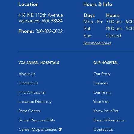
Location
Hours & Info
416 NE 112th Avenue
Days
Hours
Vancouver, WA 98684
Mon - Fri:
7:00 am - 6:0
Sat:
8:00 am - 5:0
Phone:
360-892-0032
Sun:
Closed
See more hours
VCA ANIMAL HOSPITALS
OUR HOSPITAL
About Us
Our Story
Contact Us
Services
Find A Hospital
Our Team
Location Directory
Your Visit
Press Center
Know Your Pet
Social Responsibility
Breed Information
Career Opportunities
Contact Us