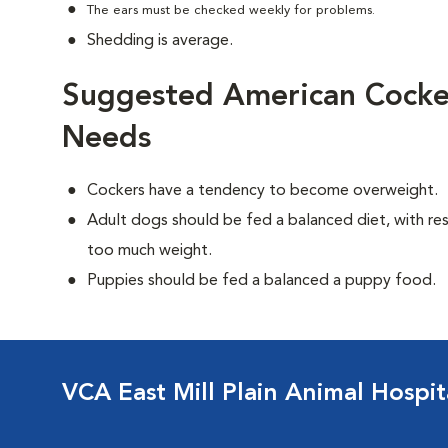
The ears must be checked weekly for problems.
Shedding is average.
Suggested American Cocker
Needs
Cockers have a tendency to become overweight.
Adult dogs should be fed a balanced diet, with rest
too much weight.
Puppies should be fed a balanced a puppy food.
VCA East Mill Plain Animal Hospit