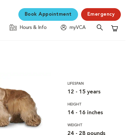
Book Appointment
Emergency
Hours & Info
myVCA
Shopping C
LIFESPAN
12 - 15 years
HEIGHT
14 - 16 inches
WEIGHT
24 - 28 pounds