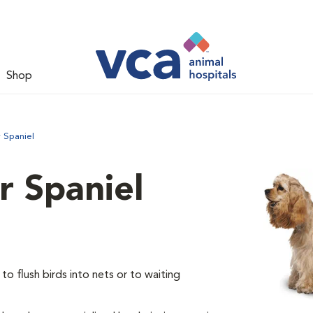
Shop
 Spaniel
 Spaniel
o flush birds into nets or to waiting