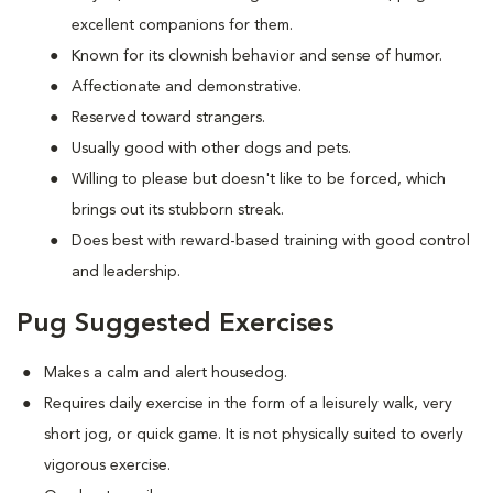
excellent companions for them.
Known for its clownish behavior and sense of humor.
Affectionate and demonstrative.
Reserved toward strangers.
Usually good with other dogs and pets.
Willing to please but doesn't like to be forced, which
brings out its stubborn streak.
Does best with reward-based training with good control
and leadership.
Pug Suggested Exercises
Makes a calm and alert housedog.
Requires daily exercise in the form of a leisurely walk, very
short jog, or quick game. It is not physically suited to overly
vigorous exercise.