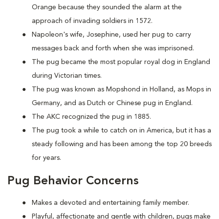
Orange because they sounded the alarm at the
approach of invading soldiers in 1572.
Napoleon's wife, Josephine, used her pug to carry
messages back and forth when she was imprisoned.
The pug became the most popular royal dog in England
during Victorian times.
The pug was known as Mopshond in Holland, as Mops in
Germany, and as Dutch or Chinese pug in England.
The AKC recognized the pug in 1885.
The pug took a while to catch on in America, but it has a
steady following and has been among the top 20 breeds
for years.
Pug Behavior Concerns
Makes a devoted and entertaining family member.
Playful, affectionate and gentle with children, pugs make