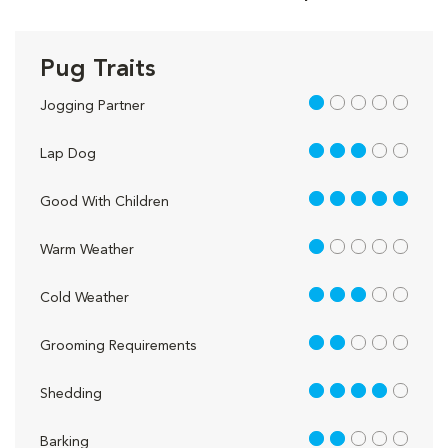
Pug Traits
1 out of 5
Jogging Partner
3 out of 5
Lap Dog
5 out of 5
Good With Children
1 out of 5
Warm Weather
3 out of 5
Cold Weather
2 out of 5
Grooming Requirements
4 out of 5
Shedding
2 out of 5
Barking