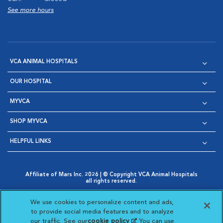
See more hours
VCA ANIMAL HOSPITALS
OUR HOSPITAL
MYVCA
SHOP MYVCA
HELPFUL LINKS
Affiliate of Mars Inc. 2026 | © Copyright VCA Animal Hospitals
all rights reserved.
Privacy Policy
|
Terms & Conditions
|
Web Accessibility
|
Opens in New Window
AdChoices
|
Cookie Notice
|
Cookies Settings
|
We use cookies to personalize content and ads,
Opens in New Window
Opens in New Window
Your Privacy Choices
to provide social media features and to analyze
Opens in New Window
our traffic. See our
cookie policy
(opens in a new
. You can use