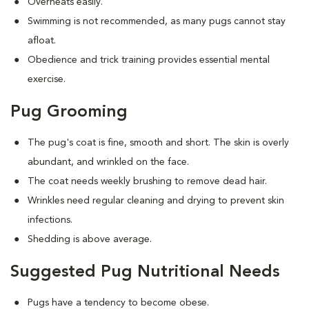
Overheats easily.
Swimming is not recommended, as many pugs cannot stay
afloat.
Obedience and trick training provides essential mental
exercise.
Pug Grooming
The pug's coat is fine, smooth and short. The skin is overly
abundant, and wrinkled on the face.
The coat needs weekly brushing to remove dead hair.
Wrinkles need regular cleaning and drying to prevent skin
infections.
Shedding is above average.
Suggested Pug Nutritional Needs
Pugs have a tendency to become obese.