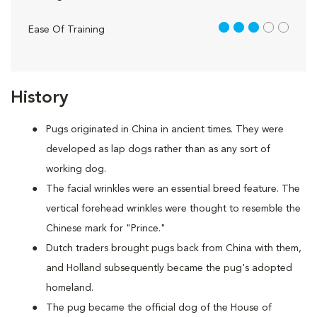
3 out of 5
Ease Of Training
History
Pugs originated in China in ancient times. They were
developed as lap dogs rather than as any sort of
working dog.
The facial wrinkles were an essential breed feature. The
vertical forehead wrinkles were thought to resemble the
Chinese mark for "Prince."
Dutch traders brought pugs back from China with them,
and Holland subsequently became the pug's adopted
homeland.
The pug became the official dog of the House of