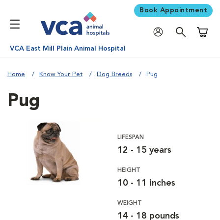
Book Appointment
Shoppi
VCA East Mill Plain Animal Hospital
Home
Know Your Pet
Dog Breeds
Pug
Pug
LIFESPAN
12 - 15 years
HEIGHT
10 - 11 inches
WEIGHT
14 - 18 pounds