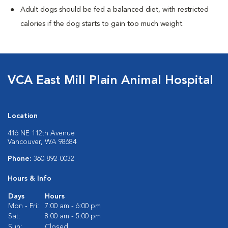
Adult dogs should be fed a balanced diet, with restricted
calories if the dog starts to gain too much weight.
VCA East Mill Plain Animal Hospital
Location
416 NE 112th Avenue
Vancouver, WA 98684
Phone:
360-892-0032
Hours & Info
Days
Hours
Mon - Fri:
7:00 am - 6:00 pm
Sat:
8:00 am - 5:00 pm
Sun:
Closed