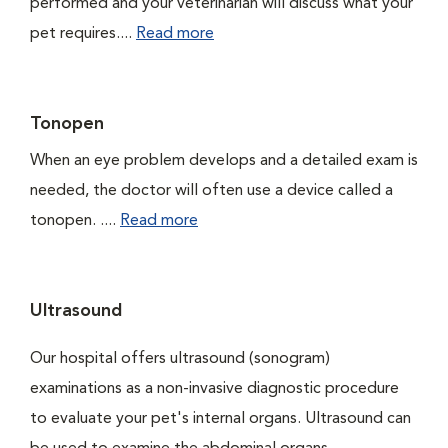
performed and your veterinarian will discuss what your
pet requires....
Read more
Tonopen
When an eye problem develops and a detailed exam is
needed, the doctor will often use a device called a
tonopen. ....
Read more
Ultrasound
Our hospital offers ultrasound (sonogram)
examinations as a non-invasive diagnostic procedure
to evaluate your pet's internal organs. Ultrasound can