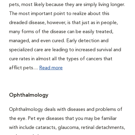
pets, most likely because they are simply living longer.
The most important point to realize about this
dreaded disease, however, is that just as in people,
many forms of the disease can be easily treated,
managed, and even cured. Early detection and
specialized care are leading to increased survival and
cure rates in almost all the types of cancers that
afflict pets....
Read more
Ophthalmology
Ophthalmology deals with diseases and problems of
the eye. Pet eye diseases that you may be familiar
with include cataracts, glaucoma, retinal detachments,