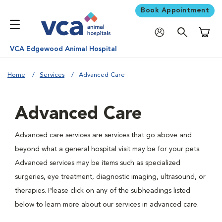
Book Appointment
Shoppi
VCA Edgewood Animal Hospital
Home
Services
Advanced Care
Advanced Care
Advanced care services are services that go above and
beyond what a general hospital visit may be for your pets.
Advanced services may be items such as specialized
surgeries, eye treatment, diagnostic imaging, ultrasound, or
therapies. Please click on any of the subheadings listed
below to learn more about our services in advanced care.