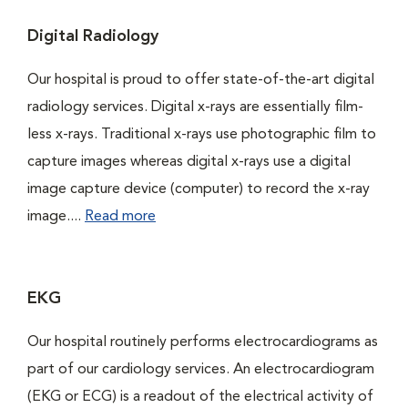
Digital Radiology
Our hospital is proud to offer state-of-the-art digital
radiology services. Digital x-rays are essentially film-
less x-rays. Traditional x-rays use photographic film to
capture images whereas digital x-rays use a digital
image capture device (computer) to record the x-ray
image....
Read more
EKG
Our hospital routinely performs electrocardiograms as
part of our cardiology services. An electrocardiogram
(EKG or ECG) is a readout of the electrical activity of