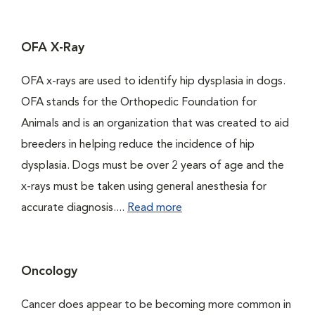
OFA X-Ray
OFA x-rays are used to identify hip dysplasia in dogs.
OFA stands for the Orthopedic Foundation for
Animals and is an organization that was created to aid
breeders in helping reduce the incidence of hip
dysplasia. Dogs must be over 2 years of age and the
x-rays must be taken using general anesthesia for
accurate diagnosis....
Read more
Oncology
Cancer does appear to be becoming more common in