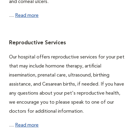
and corneal ulcers.
....
Read more
Reproductive Services
Our hospital offers reproductive services for your pet
that may include hormone therapy, artificial
insemination, prenatal care, ultrasound, birthing
assistance, and Cesarean births, if needed. If you have
any questions about your pet's reproductive health,
we encourage you to please speak to one of our
doctors for additional information.
....
Read more