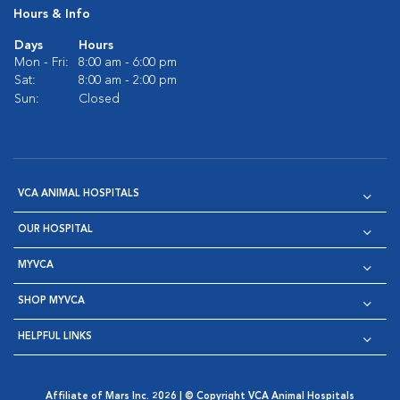
Hours & Info
Days
Hours
Mon - Fri:
8:00 am - 6:00 pm
Sat:
8:00 am - 2:00 pm
Sun:
Closed
VCA ANIMAL HOSPITALS
OUR HOSPITAL
MYVCA
SHOP MYVCA
HELPFUL LINKS
Affiliate of Mars Inc. 2026 | © Copyright VCA Animal Hospitals