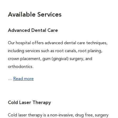
Available Services
Advanced Dental Care
Our hospital offers advanced dental care techniques,
including services such as root canals, root planing,
crown placement, gum (gingival) surgery, and
orthodontics.
....
Read more
Cold Laser Therapy
Cold laser therapy is a non-invasive, drug free, surgery