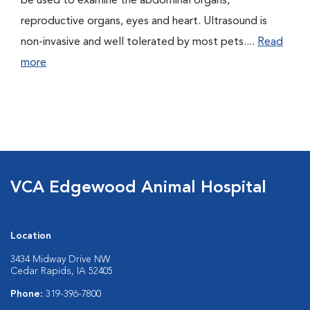
be used to examine the abdominal organs,
reproductive organs, eyes and heart. Ultrasound is
non-invasive and well tolerated by most pets....
Read
more
VCA Edgewood Animal Hospital
Location
3434 Midway Drive NW
Cedar Rapids, IA 52405
Phone:
319-396-7800