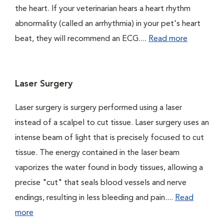
the heart. If your veterinarian hears a heart rhythm
abnormality (called an arrhythmia) in your pet's heart
beat, they will recommend an ECG....
Read more
Laser Surgery
Laser surgery is surgery performed using a laser
instead of a scalpel to cut tissue. Laser surgery uses an
intense beam of light that is precisely focused to cut
tissue. The energy contained in the laser beam
vaporizes the water found in body tissues, allowing a
precise "cut" that seals blood vessels and nerve
endings, resulting in less bleeding and pain....
Read
more