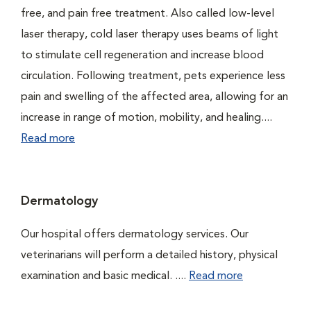
free, and pain free treatment. Also called low-level
laser therapy, cold laser therapy uses beams of light
to stimulate cell regeneration and increase blood
circulation. Following treatment, pets experience less
pain and swelling of the affected area, allowing for an
increase in range of motion, mobility, and healing....
Read more
Dermatology
Our hospital offers dermatology services. Our
veterinarians will perform a detailed history, physical
examination and basic medical. ....
Read more