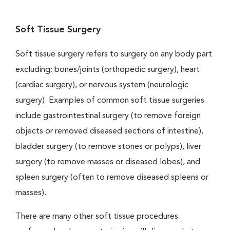
Soft Tissue Surgery
Soft tissue surgery refers to surgery on any body part
excluding: bones/joints (orthopedic surgery), heart
(cardiac surgery), or nervous system (neurologic
surgery). Examples of common soft tissue surgeries
include gastrointestinal surgery (to remove foreign
objects or removed diseased sections of intestine),
bladder surgery (to remove stones or polyps), liver
surgery (to remove masses or diseased lobes), and
spleen surgery (often to remove diseased spleens or
masses).
There are many other soft tissue procedures