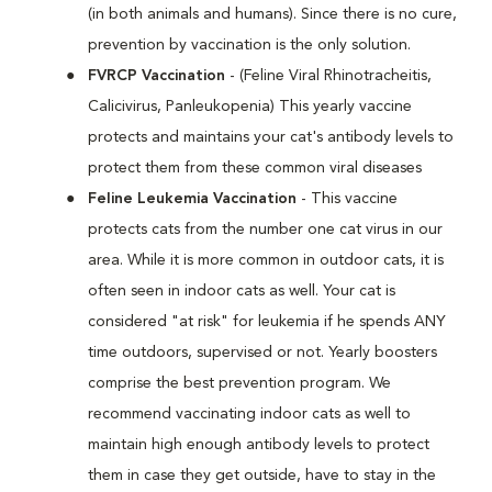
(in both animals and humans). Since there is no cure,
prevention by vaccination is the only solution.
FVRCP Vaccination
- (Feline Viral Rhinotracheitis,
Calicivirus, Panleukopenia) This yearly vaccine
protects and maintains your cat's antibody levels to
protect them from these common viral diseases
Feline Leukemia Vaccination
- This vaccine
protects cats from the number one cat virus in our
area. While it is more common in outdoor cats, it is
often seen in indoor cats as well. Your cat is
considered "at risk" for leukemia if he spends ANY
time outdoors, supervised or not. Yearly boosters
comprise the best prevention program. We
recommend vaccinating indoor cats as well to
maintain high enough antibody levels to protect
them in case they get outside, have to stay in the