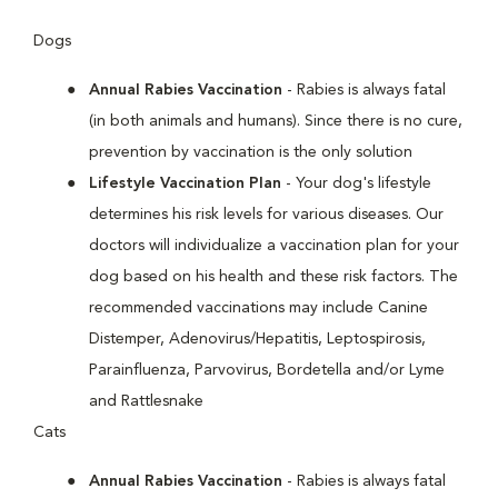
Dogs
Annual Rabies Vaccination
- Rabies is always fatal
(in both animals and humans). Since there is no cure,
prevention by vaccination is the only solution
Lifestyle Vaccination Plan
- Your dog's lifestyle
determines his risk levels for various diseases. Our
doctors will individualize a vaccination plan for your
dog based on his health and these risk factors. The
recommended vaccinations may include Canine
Distemper, Adenovirus/Hepatitis, Leptospirosis,
Parainfluenza, Parvovirus, Bordetella and/or Lyme
and Rattlesnake
Cats
Annual Rabies Vaccination
- Rabies is always fatal