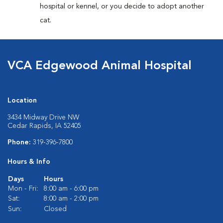
hospital or kennel, or you decide to adopt another
cat.
VCA Edgewood Animal Hospital
Location
3434 Midway Drive NW
Cedar Rapids, IA 52405
Phone:
319-396-7800
Hours & Info
Days
Hours
Mon - Fri:
8:00 am - 6:00 pm
Sat:
8:00 am - 2:00 pm
Sun:
Closed