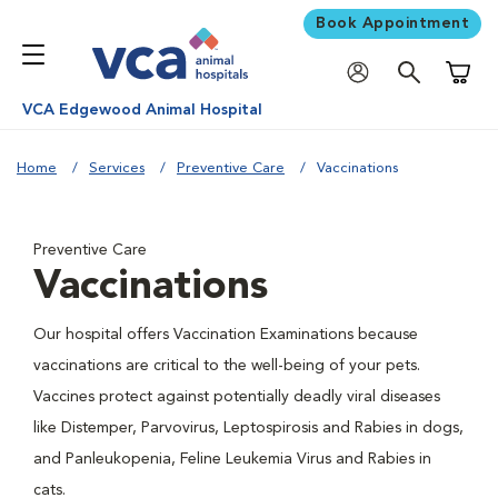
Book Appointment
Shoppi
VCA Edgewood Animal Hospital
Home
Services
Preventive Care
Vaccinations
Preventive Care
Vaccinations
Our hospital offers Vaccination Examinations because
vaccinations are critical to the well-being of your pets.
Vaccines protect against potentially deadly viral diseases
like Distemper, Parvovirus, Leptospirosis and Rabies in dogs,
and Panleukopenia, Feline Leukemia Virus and Rabies in
cats.