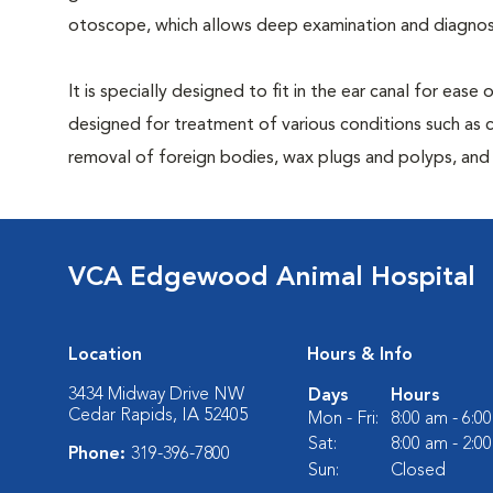
otoscope, which allows deep examination and diagnost
It is specially designed to fit in the ear canal for ease
designed for treatment of various conditions such as c
removal of foreign bodies, wax plugs and polyps, and b
VCA Edgewood Animal Hospital
Location
Hours & Info
3434 Midway Drive NW
Days
Hours
Cedar Rapids, IA 52405
Mon - Fri:
8:00 am - 6:0
Sat:
8:00 am - 2:0
Phone:
319-396-7800
Sun:
Closed