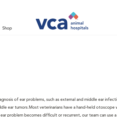
Shop
agnosis of ear problems, such as external and middle ear infecti
middle ear tumors.Most veterinarians have a hand-held otoscope 
n ear problem becomes difficult or recurrent, our team can use a