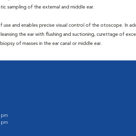
ic sampling of the external and middle ear.
 of use and enables precise visual control of the otoscope. In addi
leansing the ear with flushing and suctioning, curettage of exce
iopsy of masses in the ear canal or middle ear.
0 pm
0 pm