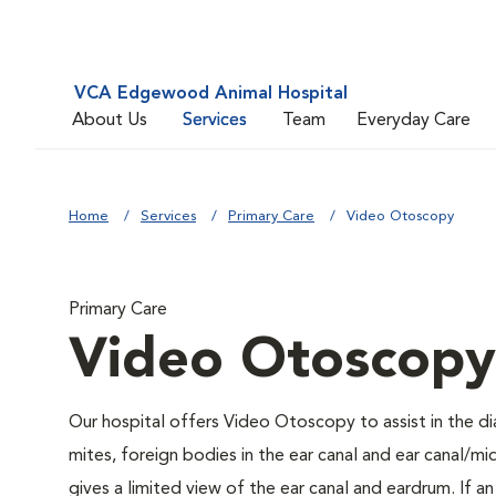
VCA Edgewood Animal Hospital
About Us
Services
Team
Everyday Care
Home
Services
Primary Care
Video Otoscopy
Primary Care
Video Otoscopy
Our hospital offers Video Otoscopy to assist in the di
mites, foreign bodies in the ear canal and ear canal/
gives a limited view of the ear canal and eardrum. If a