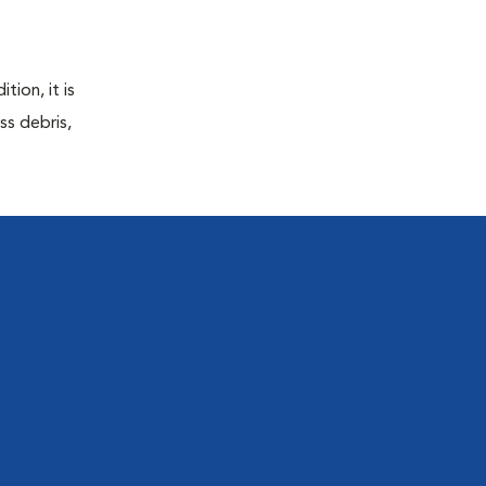
tion, it is
ss debris,