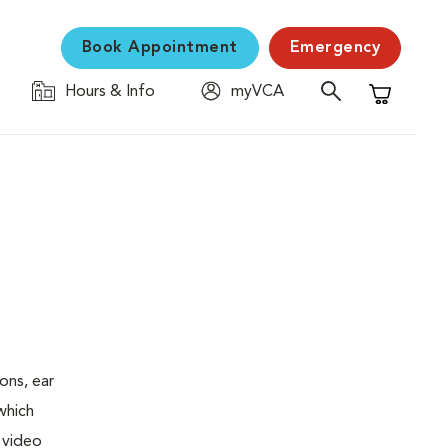
Book Appointment
Emergency
Hours & Info
myVCA
Shopping C
ons, ear
which
 video