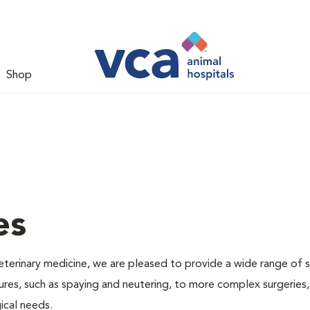
Shop
es
veterinary medicine, we are pleased to provide a wide range of s
dures, such as spaying and neutering, to more complex surgeries
ical needs.