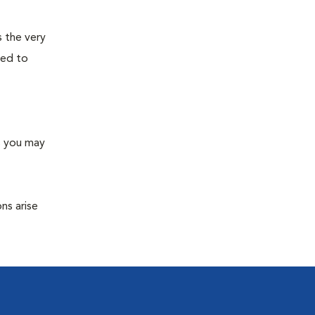
s the very
ned to
s you may
ns arise