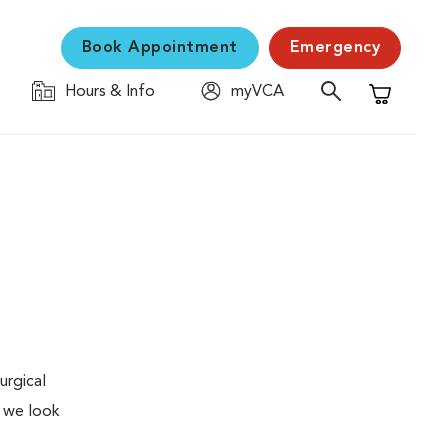
Book Appointment
Emergency
Hours & Info
myVCA
Shopping C
urgical
, we look