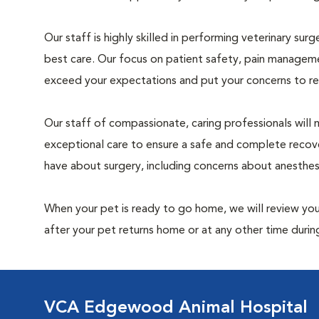
Our staff is highly skilled in performing veterinary sur
best care. Our focus on patient safety, pain manageme
exceed your expectations and put your concerns to re
Our staff of compassionate, caring professionals will 
exceptional care to ensure a safe and complete recove
have about surgery, including concerns about anesthe
When your pet is ready to go home, we will review your
after your pet returns home or at any other time during
VCA Edgewood Animal Hospital