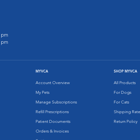
0 pm
0 pm
MYVCA
SHOP MYVCA
Account Overview
All Products
My Pets
For Dogs
Manage Subscriptions
For Cats
Refill Prescriptions
Shipping Rate
Patient Documents
Return Policy
Orders & Invoices