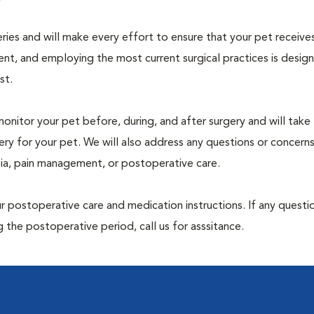
geries and will make every effort to ensure that your pet receive
nt, and employing the most current surgical practices is desig
st.
monitor your pet before, during, and after surgery and will take
ry for your pet. We will also address any questions or concern
sia, pain management, or postoperative care.
 postoperative care and medication instructions. If any questio
 the postoperative period, call us for asssitance.