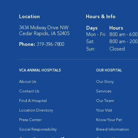
Location
Hours & Info
3434 Midway Drive NW
Days
Hours
Cedar Rapids, IA 52405
Mon - Fri:
8:00 am - 6:0
Sat:
8:00 am - 2:0
Phone:
319-396-7800
Sun:
Closed
VCA ANIMAL HOSPITALS
OUR HOSPITAL
About Us
Our Story
Contact Us
Services
Find A Hospital
Our Team
Location Directory
Your Visit
Press Center
Know Your Pet
Social Responsibility
Breed Information