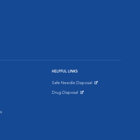
HELPFUL LINKS
Safe Needle Disposal
Opens in New Window
Drug Disposal
Opens in New Window
s