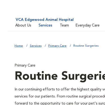
VCA Edgewood Animal Hospital
About Us
Services
Team
Everyday Care
Home
Services
Primary Care
Routine Surgeries
Primary Care
Routine Surgeri
In our continuing efforts to offer the highest quality 
services for our patients. From routine surgical proce
forward to the opportunity to care for your pet's surg