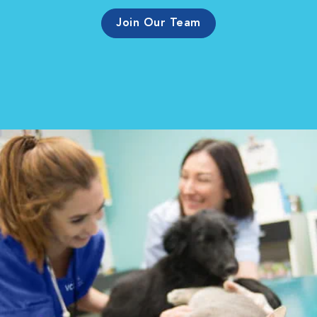
Join Our Team