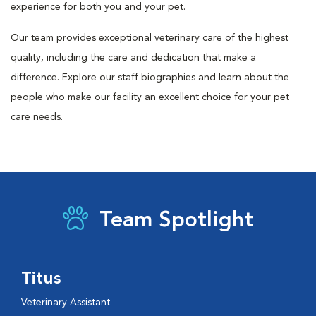
experience for both you and your pet.
Our team provides exceptional veterinary care of the highest
quality, including the care and dedication that make a
difference. Explore our staff biographies and learn about the
people who make our facility an excellent choice for your pet
care needs.
Team Spotlight
Titus
Veterinary Assistant