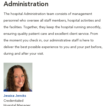
Administration
The hospital Administration team consists of management
personnel who oversee all staff members, hospital activities and
the facilities. Together, they keep the hospital running smoothly,
ensuring quality patient care and excellent client service. From
the moment you check in, our administrative staff is here to
deliver the best possible experience to you and your pet before,
during and after your visit.
Jessica Jencks
Credentialed
Hospital Manager