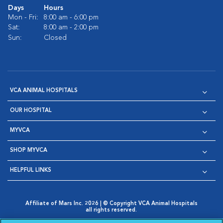
Days
Hours
Mon - Fri:
8:00 am - 6:00 pm
Sat:
8:00 am - 2:00 pm
Sun:
Closed
VCA ANIMAL HOSPITALS
OUR HOSPITAL
MYVCA
SHOP MYVCA
HELPFUL LINKS
Affiliate of Mars Inc. 2026 | © Copyright VCA Animal Hospitals
all rights reserved.
Privacy Policy
|
Terms & Conditions
|
Web Accessibility
|