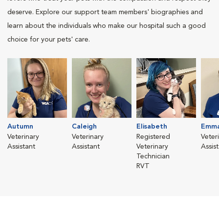
deserve. Explore our support team members' biographies and
learn about the individuals who make our hospital such a good
choice for your pets' care.
Autumn
Caleigh
Elisabeth
Emma
Veterinary
Veterinary
Registered
Veter
Assistant
Assistant
Veterinary
Assis
Technician
RVT