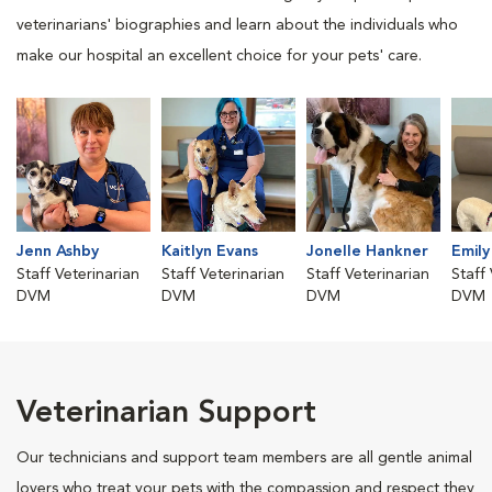
veterinarians' biographies and learn about the individuals who
make our hospital an excellent choice for your pets' care.
Jenn Ashby
Kaitlyn Evans
Jonelle Hankner
Emily
Staff Veterinarian
Staff Veterinarian
Staff Veterinarian
Staff
DVM
DVM
DVM
DVM
Veterinarian Support
Our technicians and support team members are all gentle animal
lovers who treat your pets with the compassion and respect they