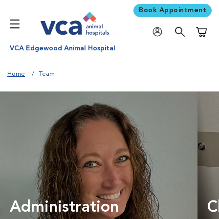
Book Appointment
Shoppi
VCA Edgewood Animal Hospital
Home
Team
Administration
C