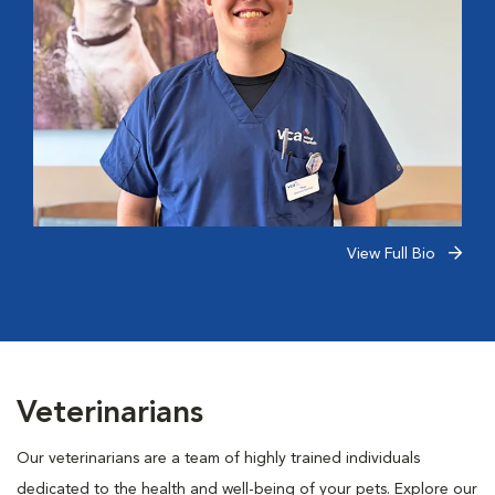
View Full Bio
Veterinarians
Our veterinarians are a team of highly trained individuals
dedicated to the health and well-being of your pets. Explore our