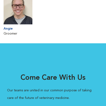
Angie
Groomer
Come Care With Us
Our teams are united in our common purpose of taking
care of the future of veterinary medicine.