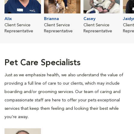
Alix
Brianna
Casey
Jaidy
Client Service
Client Service
Client Service
Clien
Representative
Representative
Representative
Repre
Pet Care Specialists
Just as we emphasize health, we also understand the value of
providing a full line of care to our clients, which may include
boarding and/or grooming services. Our team of caring and
compassionate staff are here to offer your pets exceptional
services that keep them feeling and looking their best while
you're away.