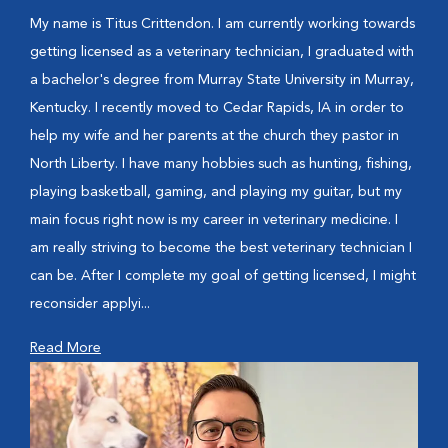
My name is Titus Crittendon. I am currently working towards
getting licensed as a veterinary technician, I graduated with
a bachelor's degree from Murray State University in Murray,
Kentucky. I recently moved to Cedar Rapids, IA in order to
help my wife and her parents at the church they pastor in
North Liberty. I have many hobbies such as hunting, fishing,
playing basketball, gaming, and playing my guitar, but my
main focus right now is my career in veterinary medicine. I
am really striving to become the best veterinary technician I
can be. After I complete my goal of getting licensed, I might
reconsider applyi...
Read More