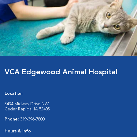
VCA Edgewood Animal Hospital
Location
3434 Midway Drive NW
Cedar Rapids, IA 52405
Phone:
319-396-7800
Hours & Info