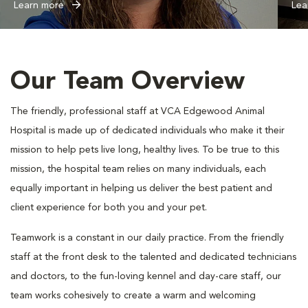
Learn more
Lea
Our Team Overview
The friendly, professional staff at VCA Edgewood Animal
Hospital is made up of dedicated individuals who make it their
mission to help pets live long, healthy lives. To be true to this
mission, the hospital team relies on many individuals, each
equally important in helping us deliver the best patient and
client experience for both you and your pet.
Teamwork is a constant in our daily practice. From the friendly
staff at the front desk to the talented and dedicated technicians
and doctors, to the fun-loving kennel and day-care staff, our
team works cohesively to create a warm and welcoming