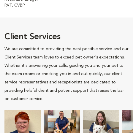
RVT, CVBP
Client Services
We are committed to providing the best possible service and our
Client Services team loves to exceed pet owner's expectations.
Whether it's answering your calls, guiding you and your pet to
the exam rooms or checking you in and out quickly, our client
service representatives and receptionists are dedicated to
providing helpful client and patient support that raises the bar
on customer service.