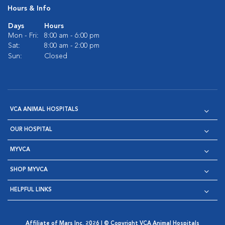
Hours & Info
Days
Hours
Mon - Fri:
8:00 am - 6:00 pm
Sat:
8:00 am - 2:00 pm
Sun:
Closed
VCA ANIMAL HOSPITALS
OUR HOSPITAL
MYVCA
SHOP MYVCA
HELPFUL LINKS
Affiliate of Mars Inc. 2026 | © Copyright VCA Animal Hospitals