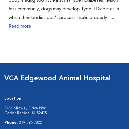
body making too little insulin (Type I Diabetes). Much
less commonly, dogs may develop Type II Diabetes in
which their bodies don't process insulin properly. ....
Read more
VCA Edgewood Animal Hospital
Location
3434 Midway Drive NW
Cedar Rapids, IA 52405
Phone:
319-396-7800