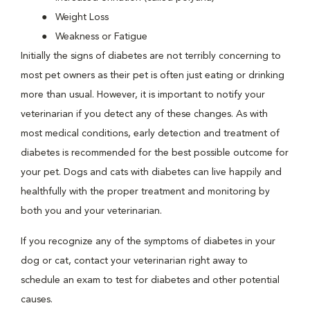
Weight Loss
Weakness or Fatigue
Initially the signs of diabetes are not terribly concerning to
most pet owners as their pet is often just eating or drinking
more than usual. However, it is important to notify your
veterinarian if you detect any of these changes. As with
most medical conditions, early detection and treatment of
diabetes is recommended for the best possible outcome for
your pet. Dogs and cats with diabetes can live happily and
healthfully with the proper treatment and monitoring by
both you and your veterinarian.
If you recognize any of the symptoms of diabetes in your
dog or cat, contact your veterinarian right away to
schedule an exam to test for diabetes and other potential
causes.