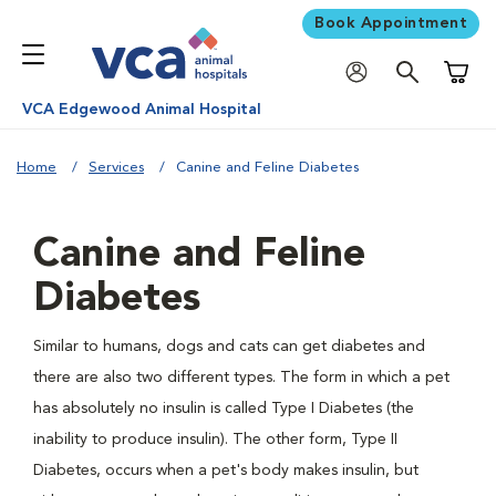
Book Appointment
Shoppi
VCA Edgewood Animal Hospital
Home
Services
Canine and Feline Diabetes
Canine and Feline
Diabetes
Similar to humans, dogs and cats can get diabetes and
there are also two different types. The form in which a pet
has absolutely no insulin is called Type I Diabetes (the
inability to produce insulin). The other form, Type II
Diabetes, occurs when a pet's body makes insulin, but