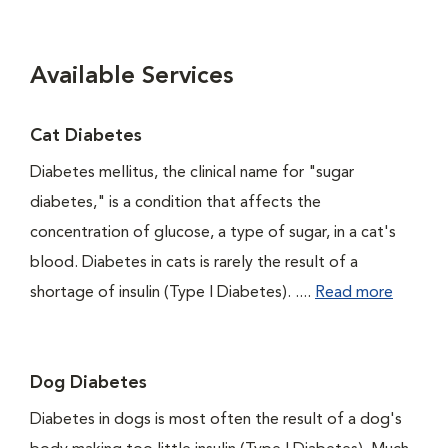
Available Services
Cat Diabetes
Diabetes mellitus, the clinical name for "sugar
diabetes," is a condition that affects the
concentration of glucose, a type of sugar, in a cat's
blood. Diabetes in cats is rarely the result of a
shortage of insulin (Type I Diabetes). ....
Read more
Dog Diabetes
Diabetes in dogs is most often the result of a dog's