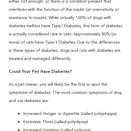
either not enough, or there is a condition present that
interferes with the function of the insulin (an insensitivity or
resistance to insulin). While virtually 100% of dogs with
diabetes mellitus have Type I Diabetes, this form of diabetes
is actually considered rare in cats. Approximately 80% (or
more) of cats have Type II Diabetes. Due to the differences
in these types of diabetes, dogs and cats with diabetes are
treated and managed differently.
Could Your Pet Have Diabetes?
As a pet owner, you will likely be the first to spot the
symptoms of diabetes. The most common symptoms of dog
and cat diabetes are:
Increased Hunger or Appetite (called polyphagia)
Excessive Thirst (called polydipsia)
Increased Urination (called polyuria)