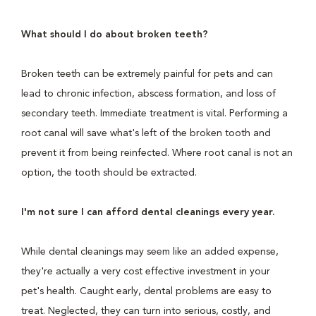
What should I do about broken teeth?
Broken teeth can be extremely painful for pets and can
lead to chronic infection, abscess formation, and loss of
secondary teeth. Immediate treatment is vital. Performing a
root canal will save what's left of the broken tooth and
prevent it from being reinfected. Where root canal is not an
option, the tooth should be extracted.
I'm not sure I can afford dental cleanings every year.
While dental cleanings may seem like an added expense,
they're actually a very cost effective investment in your
pet's health. Caught early, dental problems are easy to
treat. Neglected, they can turn into serious, costly, and