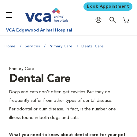
Book Appointment
Shoppi
VCA Edgewood Animal Hospital
Home
Services
Primary Care
Dental Care
Primary Care
Dental Care
Dogs and cats don't often get cavities. But they do
frequently suffer from other types of dental disease.
Periodontal or gum disease, in fact, is the number one
illness found in both dogs and cats.
What you need to know about dental care for your pet