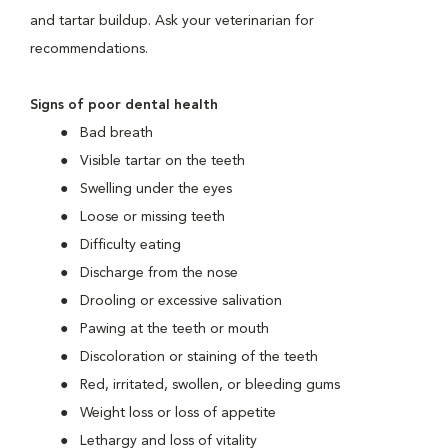
and tartar buildup. Ask your veterinarian for
recommendations.
Signs of poor dental health
Bad breath
Visible tartar on the teeth
Swelling under the eyes
Loose or missing teeth
Difficulty eating
Discharge from the nose
Drooling or excessive salivation
Pawing at the teeth or mouth
Discoloration or staining of the teeth
Red, irritated, swollen, or bleeding gums
Weight loss or loss of appetite
Lethargy and loss of vitality