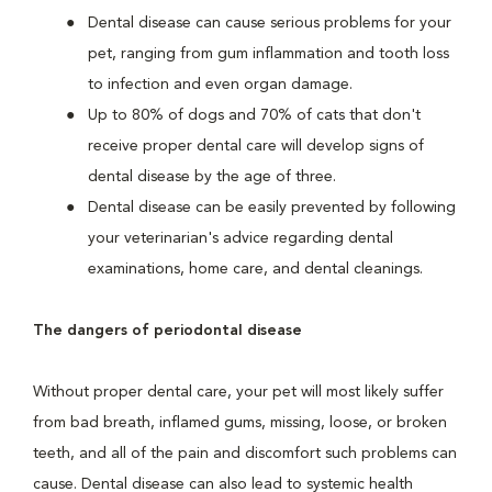
Dental disease can cause serious problems for your
pet, ranging from gum inflammation and tooth loss
to infection and even organ damage.
Up to 80% of dogs and 70% of cats that don't
receive proper dental care will develop signs of
dental disease by the age of three.
Dental disease can be easily prevented by following
your veterinarian's advice regarding dental
examinations, home care, and dental cleanings.
The dangers of periodontal disease
Without proper dental care, your pet will most likely suffer
from bad breath, inflamed gums, missing, loose, or broken
teeth, and all of the pain and discomfort such problems can
cause. Dental disease can also lead to systemic health