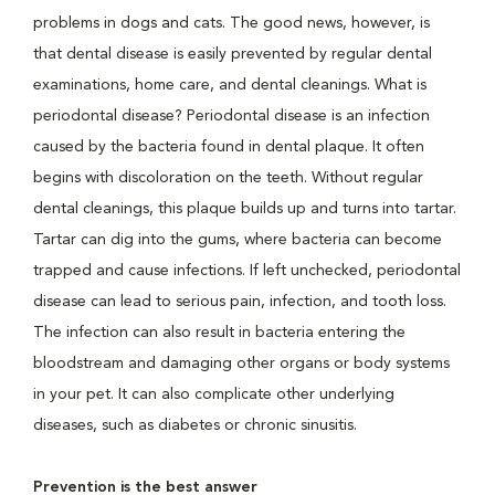
problems in dogs and cats. The good news, however, is
that dental disease is easily prevented by regular dental
examinations, home care, and dental cleanings. What is
periodontal disease? Periodontal disease is an infection
caused by the bacteria found in dental plaque. It often
begins with discoloration on the teeth. Without regular
dental cleanings, this plaque builds up and turns into tartar.
Tartar can dig into the gums, where bacteria can become
trapped and cause infections. If left unchecked, periodontal
disease can lead to serious pain, infection, and tooth loss.
The infection can also result in bacteria entering the
bloodstream and damaging other organs or body systems
in your pet. It can also complicate other underlying
diseases, such as diabetes or chronic sinusitis.
Prevention is the best answer