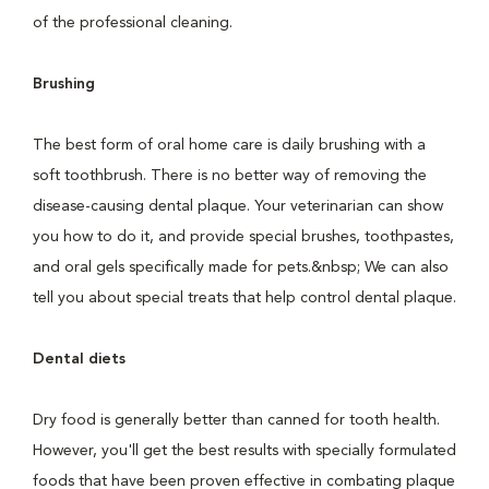
of the professional cleaning.
Brushing
The best form of oral home care is daily brushing with a
soft toothbrush. There is no better way of removing the
disease-causing dental plaque. Your veterinarian can show
you how to do it, and provide special brushes, toothpastes,
and oral gels specifically made for pets.&nbsp; We can also
tell you about special treats that help control dental plaque.
Dental diets
Dry food is generally better than canned for tooth health.
However, you'll get the best results with specially formulated
foods that have been proven effective in combating plaque