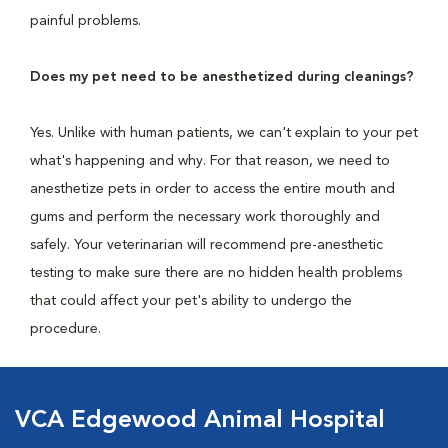
painful problems.
Does my pet need to be anesthetized during cleanings?
Yes. Unlike with human patients, we can't explain to your pet
what's happening and why. For that reason, we need to
anesthetize pets in order to access the entire mouth and
gums and perform the necessary work thoroughly and
safely. Your veterinarian will recommend pre-anesthetic
testing to make sure there are no hidden health problems
that could affect your pet's ability to undergo the
procedure.
VCA Edgewood Animal Hospital