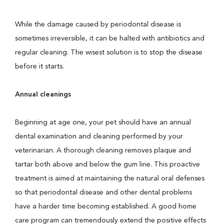
While the damage caused by periodontal disease is
sometimes irreversible, it can be halted with antibiotics and
regular cleaning. The wisest solution is to stop the disease
before it starts.
Annual cleanings
Beginning at age one, your pet should have an annual
dental examination and cleaning performed by your
veterinarian. A thorough cleaning removes plaque and
tartar both above and below the gum line. This proactive
treatment is aimed at maintaining the natural oral defenses
so that periodontal disease and other dental problems
have a harder time becoming established. A good home
care program can tremendously extend the positive effects