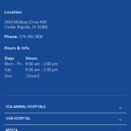
Location
3434 Midway Drive NW
Cedar Rapids, IA 52405
Phone:
319-396-7800
Hours & Info
Days
Hours
Mon - Fri:
8:00 am - 6:00 pm
Sat:
8:00 am - 2:00 pm
Sun:
Closed
VCA ANIMAL HOSPITALS
OUR HOSPITAL
MYVCA