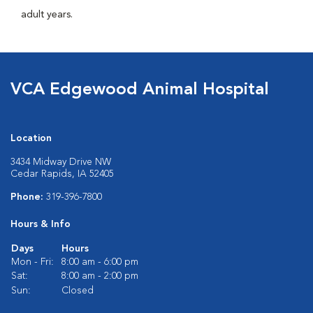
adult years.
VCA Edgewood Animal Hospital
Location
3434 Midway Drive NW
Cedar Rapids, IA 52405
Phone:
319-396-7800
Hours & Info
Days
Hours
Mon - Fri:
8:00 am - 6:00 pm
Sat:
8:00 am - 2:00 pm
Sun:
Closed