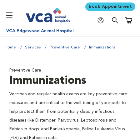
Book Appointment
Shoppi
VCA Edgewood Animal Hospital
Home
Services
Preventive Care
Immunizations
Preventive Care
Immunizations
Vaccines and regular health exams are key preventive care
measures and are critical to the well-being of your pets to
help protect them from potentially deadly infectious
diseases like Distemper, Parvovirus, Leptospirosis and
Rabies in dogs; and Panleukopenia, Feline Leukemia Virus
(FLV) and Rabies in cats.