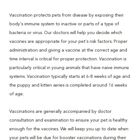
Vaccination protects pets from disease by exposing their
body's immune system to inactive or parts of a type of
bacteria or virus. Our doctors will help you decide which
vaccines are appropriate for your pet's risk factors. Proper
administration and giving a vaccine at the correct age and
time interval is critical for proper protection. Vaccination is
particularly critical in young animals that have naive immune
systems. Vaccination typically starts at 6-8 weeks of age and
the puppy and kitten series is completed around 16 weeks
of age.
Vaccinations are generally accompanied by doctor
consultation and examination to ensure your pet is healthy
enough for the vaccines. We will keep you up to date when
your pets will be due for booster vaccinations during their