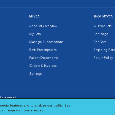
MYVCA
SHOP MYVCA
Account Overview
All Products
My Pets
For Dogs
Manage Subscriptions
For Cats
Refill Prescriptions
Shipping Rate
Patient Documents
Return Policy
Orders & Invoices
Settings
hts reserved.
es
|
Cookie Notice
|
Cookies Settings
|
media features and to analyze our traffic. See
 New Window
Opens in New Window
 to change your preferences.