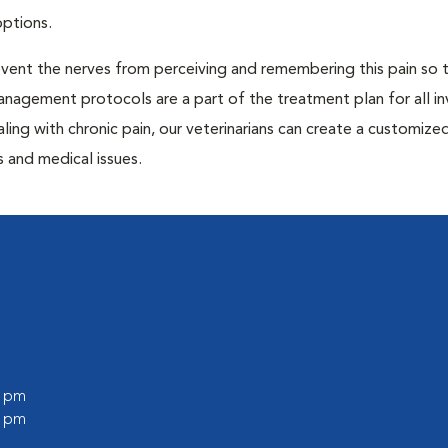
options.
prevent the nerves from perceiving and remembering this pain so t
anagement protocols are a part of the treatment plan for all in
aling with chronic pain, our veterinarians can create a customize
 and medical issues.
0 pm
0 pm