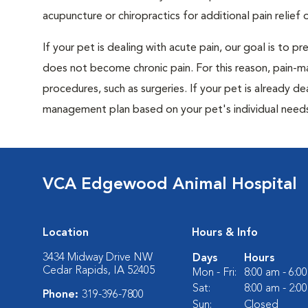
acupuncture or chiropractics for additional pain relief 
If your pet is dealing with acute pain, our goal is to 
does not become chronic pain. For this reason, pain-m
procedures, such as surgeries. If your pet is already de
management plan based on your pet's individual needs
VCA Edgewood Animal Hospital
Location
Hours & Info
3434 Midway Drive NW
Days
Hours
Cedar Rapids, IA 52405
Mon - Fri:
8:00 am - 6:0
Sat:
8:00 am - 2:0
Phone:
319-396-7800
Sun:
Closed