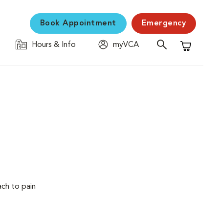
Book Appointment
Emergency
Hours & Info
myVCA
Shopping C
ach to pain