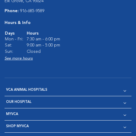
Elk Grove, CA 95624
Phone:
916-685-9589
Hours & Info
Days
Hours
Mon - Fri:
7:30 am - 6:00 pm
Sat:
9:00 am - 5:00 pm
Sun:
Closed
See more hours
VCA ANIMAL HOSPITALS
OUR HOSPITAL
MYVCA
SHOP MYVCA