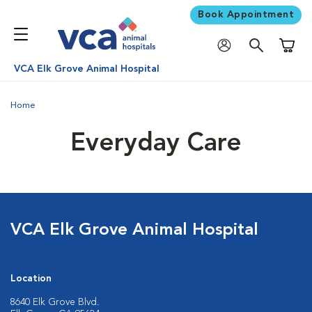
Book Appointment
Shoppi
VCA Elk Grove Animal Hospital
Home
Everyday Care
VCA Elk Grove Animal Hospital
Location
8640 Elk Grove Blvd.