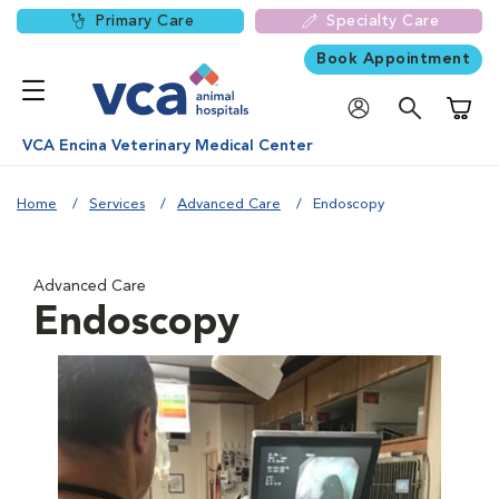
Primary Care
Specialty Care
Book Appointment
Shoppi
VCA Encina Veterinary Medical Center
Home
Services
Advanced Care
Endoscopy
Advanced Care
Endoscopy