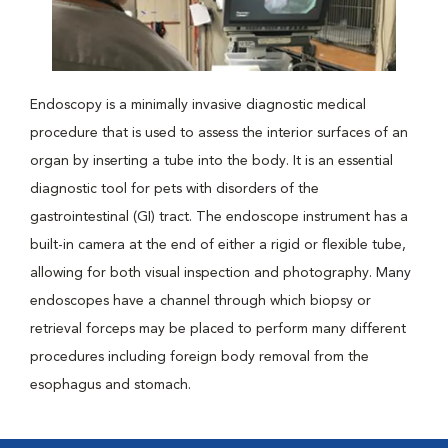
Endoscopy is a minimally invasive diagnostic medical
procedure that is used to assess the interior surfaces of an
organ by inserting a tube into the body. It is an essential
diagnostic tool for pets with disorders of the
gastrointestinal (GI) tract. The endoscope instrument has a
built-in camera at the end of either a rigid or flexible tube,
allowing for both visual inspection and photography. Many
endoscopes have a channel through which biopsy or
retrieval forceps may be placed to perform many different
procedures including foreign body removal from the
esophagus and stomach.