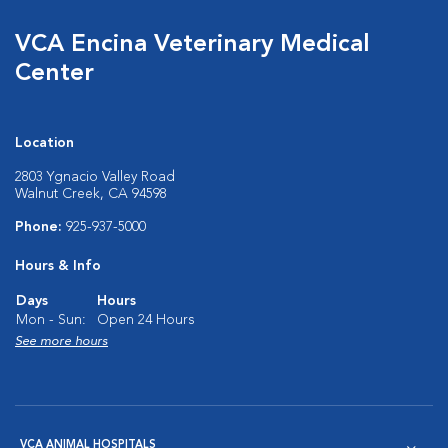
VCA Encina Veterinary Medical
Center
Location
2803 Ygnacio Valley Road
Walnut Creek, CA 94598
Phone:
925-937-5000
Hours & Info
Days
Hours
Mon - Sun:
Open 24 Hours
See more hours
VCA ANIMAL HOSPITALS