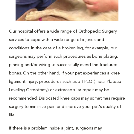
Our hospital offers a wide range of Orthopedic Surgery
services to cope with a wide range of injuries and
conditions. In the case of a broken leg, for example, our
surgeons may perform such procedures as bone plating,
pinning and/or wiring to successfully mend the fractured
bones. On the other hand, if your pet experiences a knee
ligament injury, procedures such as a TPLO (Tibial Plateau
Leveling Osteotomy) or extracapsular repair may be
recommended. Dislocated knee caps may sometimes require
surgery to minimize pain and improve your pet's quality of
life.
If there is a problem inside a joint, surgeons may