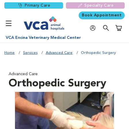
Primary Care
Specialty Care
Book Appointment
Shoppi
VCA Encina Veterinary Medical Center
Home
Services
Advanced Care
Orthopedic Surgery
Advanced Care
Orthopedic Surgery