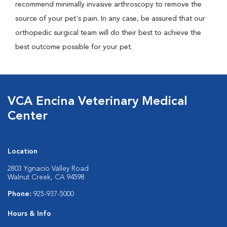
recommend minimally invasive arthroscopy to remove the
source of your pet's pain. In any case, be assured that our
orthopedic surgical team will do their best to achieve the
best outcome possible for your pet.
VCA Encina Veterinary Medical
Center
Location
2803 Ygnacio Valley Road
Walnut Creek, CA 94598
Phone:
925-937-5000
Hours & Info