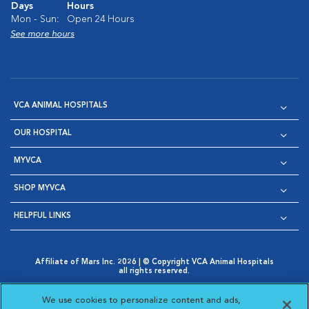
Days
Hours
Mon - Sun:
Open 24 Hours
See more hours
VCA ANIMAL HOSPITALS
OUR HOSPITAL
MYVCA
SHOP MYVCA
HELPFUL LINKS
Affiliate of Mars Inc. 2026 | © Copyright VCA Animal Hospitals
all rights reserved.
Privacy Policy
|
Terms & Conditions
|
Web Accessibility
|
Opens in New Window
AdChoices
|
Cookie Notice
|
Cookies Settings
|
We use cookies to personalize content and ads,
Opens in New Window
Opens in New Window
Your Privacy Choices