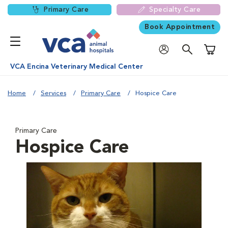
Primary Care
Specialty Care
Book Appointment
Shoppi
VCA Encina Veterinary Medical Center
Home
Services
Primary Care
Hospice Care
Primary Care
Hospice Care