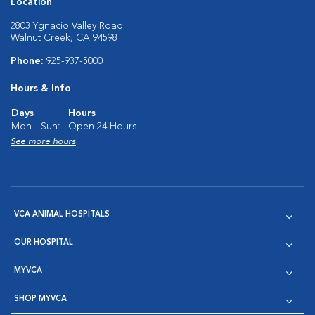
Location
2803 Ygnacio Valley Road
Walnut Creek, CA 94598
Phone:
925-937-5000
Hours & Info
Days
Hours
Mon - Sun:
Open 24 Hours
See more hours
VCA ANIMAL HOSPITALS
OUR HOSPITAL
MYVCA
SHOP MYVCA