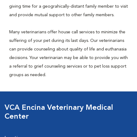
giving time for a geograhically-distant family member to visit
and provide mutual support to other family members.
Many veterinarians offer house call services to minimize the
suffering of your pet during its last days. Our veterinarians
can provide counseling about quality of life and euthanasia
decisions. Your veterinarian may be able to provide you with
a referral to grief counseling services or to pet loss support
groups as needed.
VCA Encina Veterinary Medical
Center