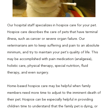
Our hospital staff specializes in hospice care for your pet.
Hospice care describes the care of pets that have terminal
illness, such as cancer or severe organ failure. Our
veterinarians aim to keep suffering and pain to an absolute
minimum, and try to maintain your pet's quality of life. This
may be accomplished with pain medication (analgesia),
holistic care, physical therapy, special nutrition, fluid
therapy, and even surgery.
Home-based hospice care may be helpful when family
members need more time to adjust to the imminent death of
their pet. Hospice can be especially helpful in providing
children time to understand that the family pet is dying, or